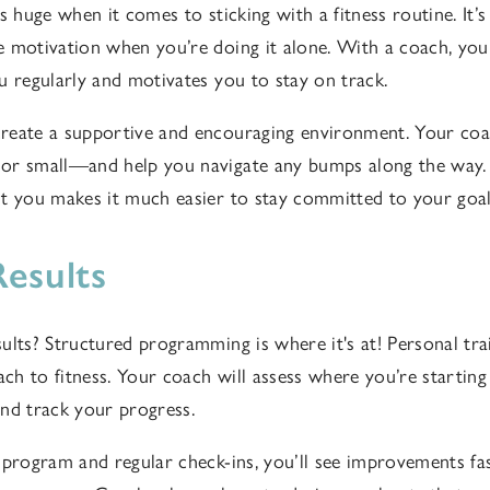
s huge when it comes to sticking with a fitness routine. It’s
e motivation when you’re doing it alone. With a coach, y
u regularly and motivates you to stay on track.
eate a supportive and encouraging environment. Your coac
or small—and help you navigate any bumps along the way
t you makes it much easier to stay committed to your goal
Results
ults? Structured programming is where it's at! Personal tra
ach to fitness. Your coach will assess where you’re starting
 and track your progress.
 program and regular check-ins, you’ll see improvements fa