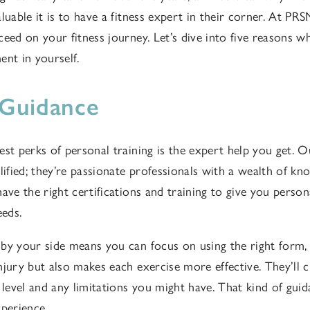
luable it is to have a fitness expert in their corner. At PRS
eed on your fitness journey. Let’s dive into five reasons wh
ent in yourself.
 Guidance
est perks of personal training is the expert help you get.
lified; they’re passionate professionals with a wealth of kn
ave the right certifications and training to give you person
eeds.
by your side means you can focus on using the right form,
njury but also makes each exercise more effective. They’ll 
s level and any limitations you might have. That kind of gui
xperience.