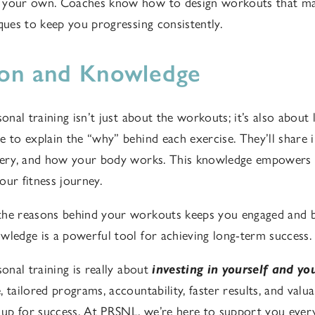
 your own. Coaches know how to design workouts that max
iques to keep you progressing consistently.
ion and Knowledge
sonal training isn’t just about the workouts; it’s also abou
e to explain the “why” behind each exercise. They’ll share 
overy, and how your body works. This knowledge empowers
our fitness journey.
the reasons behind your workouts keeps you engaged and b
wledge is a powerful tool for achieving long-term success.
sonal training is really about
investing in yourself and yo
 tailored programs, accountability, faster results, and valu
f up for success. At PRSNL, we’re here to support you every