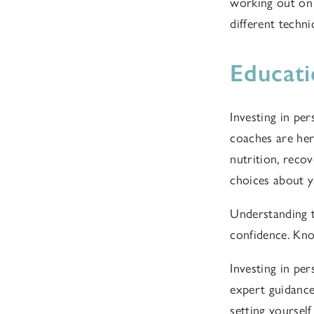
working out on
different techn
Educat
Investing in per
coaches are her
nutrition, rec
choices about y
Understanding 
confidence. Kno
Investing in per
expert guidance,
setting yoursel