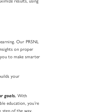
imize results, using
t learning. Our PRSNL
insights on proper
 you to make smarter
uilds your
ur goals.
With
able education, you’re
 step of the way.