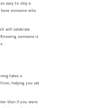
 so easy to skip a
ou have someone who
h will celebrate
. Knowing someone is
s.
ining takes a
 from, helping you set
ster than if you were