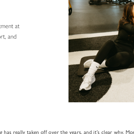
tment at
rt, and
g has really taken off over the years, and it’s clear why. M