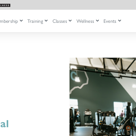
mbership
Training
Classes
Wellness
Events
al