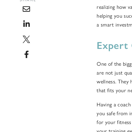
realizing how va
helping you succ
a smart investm
Expert
One of the bigg
are not just qua
wellness. They h
that fits your n
Having a coach 
you safe from i
for your fitnes
your training e