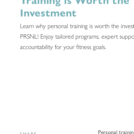
Training is Worth the
Investment
Learn why personal training is worth the inves
PRSNL! Enjoy tailored programs, expert suppo
accountability for your fitness goals.
Personal trainin
SHARE