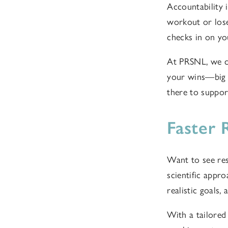
Accountability i
workout or los
checks in on yo
At PRSNL, we cr
your wins—big 
there to suppor
Faster 
Want to see res
scientific appro
realistic goals,
With a tailored