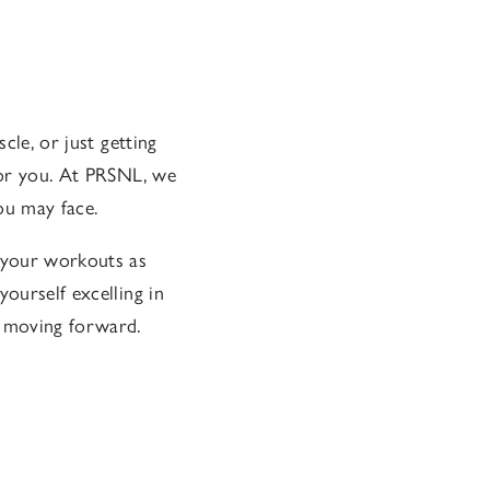
cle, or just getting
 for you. At PRSNL, we
ou may face.
 your workouts as
yourself excelling in
u moving forward.