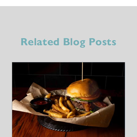
Related Blog Posts