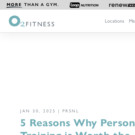
MORE
THAN A GYM.
Locations
Me
JAN 30, 2025 |
PRSNL
5 Reasons Why Person