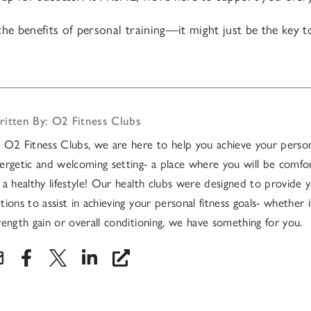
the benefits of personal training—it might just be the key 
itten By: O2 Fitness Clubs
 O2 Fitness Clubs, we are here to help you achieve your persona
ergetic and welcoming setting- a place where you will be comfo
 a healthy lifestyle! Our health clubs were designed to provide y
tions to assist in achieving your personal fitness goals- whether it
rength gain or overall conditioning, we have something for you.