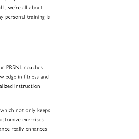
NL, we’re all about
y personal training is
 Our PRSNL coaches
owledge in fitness and
alized instruction
 which not only keeps
customize exercises
dance really enhances