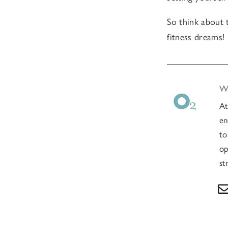
So think about 
fitness dreams!
Wr
At
en
to
op
st