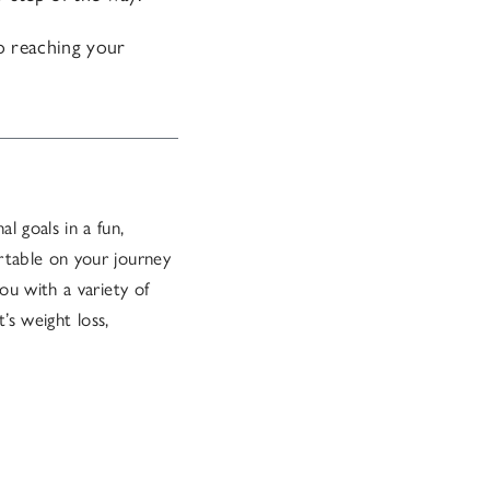
to reaching your
l goals in a fun,
rtable on your journey
ou with a variety of
’s weight loss,