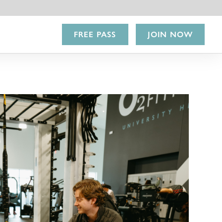
FREE PASS
JOIN NOW