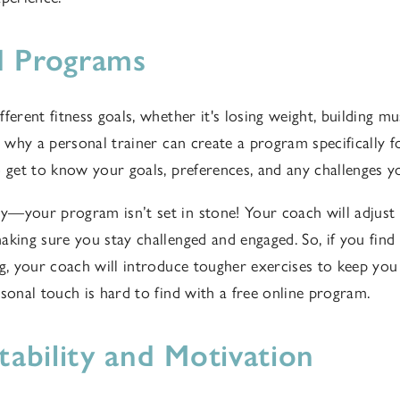
d Programs
ferent fitness goals, whether it's losing weight, building mus
's why a personal trainer can create a program specifically
o get to know your goals, preferences, and any challenges y
—your program isn’t set in stone! Your coach will adjust
king sure you stay challenged and engaged. So, if you find 
ng, your coach will introduce tougher exercises to keep yo
rsonal touch is hard to find with a free online program.
ability and Motivation