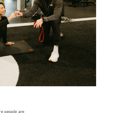
ore people are