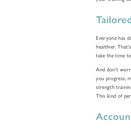
Tailore
Everyone has dif
healthier. That
take the time t
And don’t worry
you progress, ma
strength traini
This kind of pe
Account