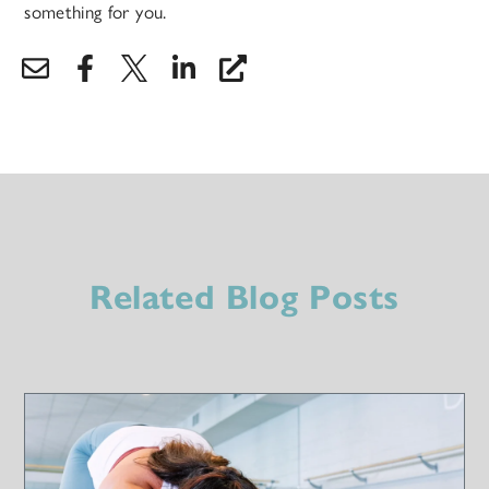
something for you.
Related Blog Posts