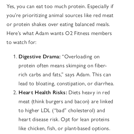
Yes, you can eat too much protein. Especially if
you’re prioritizing animal sources like red meat
or protein shakes over eating balanced meals.
Here’s what Adam wants O2 Fitness members
to watch for:
Digestive Drama:
“O
verloading on
protein often means skimping on fiber-
rich carbs and fats,” says Adam. This can
lead to bloating, constipation, or diarrhea.
Heart Health Risks:
Diets heavy in red
meat (think burgers and bacon) are linked
to higher LDL (“bad” cholesterol) and
heart disease risk. Opt for lean proteins
like chicken, fish, or plant-based options.