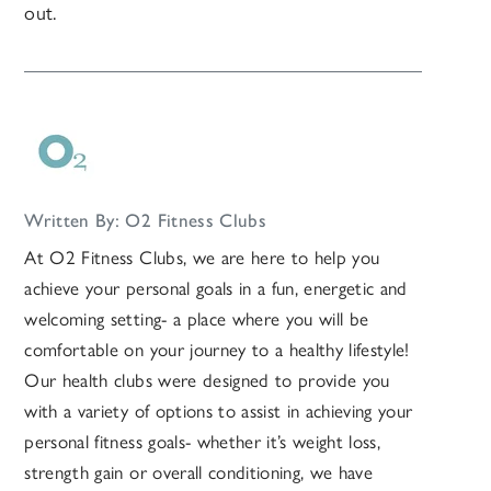
out.
Written By: O2 Fitness Clubs
At O2 Fitness Clubs, we are here to help you
achieve your personal goals in a fun, energetic and
welcoming setting- a place where you will be
comfortable on your journey to a healthy lifestyle!
Our health clubs were designed to provide you
with a variety of options to assist in achieving your
personal fitness goals- whether it’s weight loss,
strength gain or overall conditioning, we have