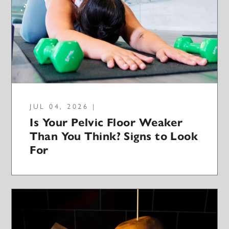
JUL 04, 2026 |
Is Your Pelvic Floor Weaker
Than You Think? Signs to Look
For