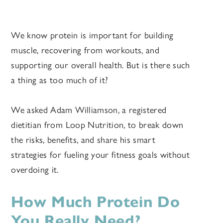
We know protein is important for building
muscle, recovering from workouts, and
supporting our overall health. But is there such
a thing as too much of it?
We asked Adam Williamson, a registered
dietitian from Loop Nutrition, to break down
the risks, benefits, and share his smart
strategies for fueling your fitness goals without
overdoing it.
How Much Protein Do
You Really Need?