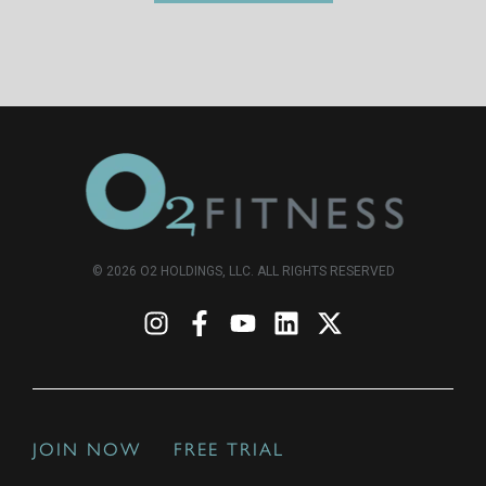
© 2026 O2 HOLDINGS, LLC. ALL RIGHTS RESERVED
JOIN NOW
FREE TRIAL