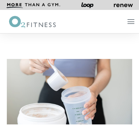
MORE
THAN A GYM.