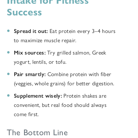
Intake for Fitness
Success
Spread it out:
Eat protein every 3–4 hours
to maximize muscle repair.
Mix sources:
Try grilled salmon, Greek
yogurt, lentils, or tofu.
Pair smartly:
Combine protein with fiber
(veggies, whole grains) for better digestion.
Supplement wisely:
Protein shakes are
convenient, but real food should always
come first.
The Bottom Line