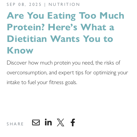
SEP 08, 2025 |
NUTRITION
Are You Eating Too Much
Protein? Here’s What a
Dietitian Wants You to
Know
Discover how much protein you need, the risks of
overconsumption, and expert tips for optimizing your
intake to fuel your fitness goals.
SHARE