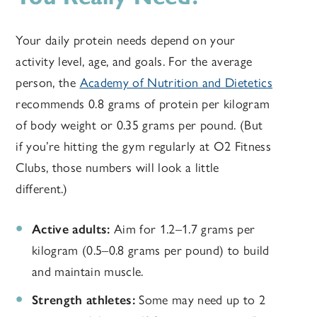
Your daily protein needs depend on your
activity level, age, and goals. For the average
person, the
Academy of Nutrition and Dietetics
recommends 0.8 grams of protein per kilogram
of body weight or 0.35 grams per pound. (But
if you’re hitting the gym regularly at O2 Fitness
Clubs, those numbers will look a little
different.)
Active adults:
Aim for 1.2–1.7 grams per
kilogram (0.5–0.8 grams per pound) to build
and maintain muscle.
Strength athletes:
Some may need up to 2