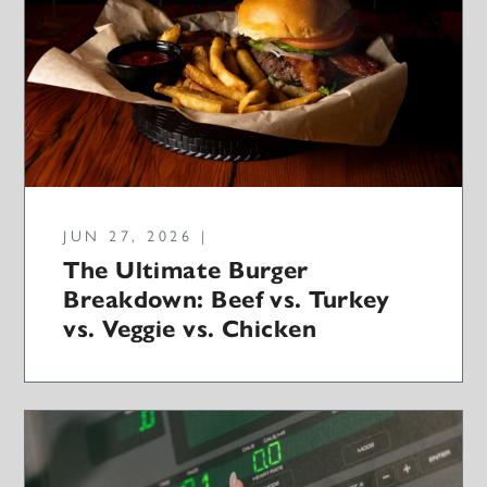
JUN 27, 2026 |
The Ultimate Burger
Breakdown: Beef vs. Turkey
vs. Veggie vs. Chicken