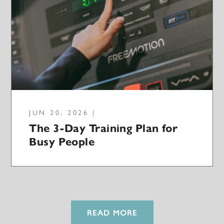
JUN 20, 2026 |
The 3-Day Training Plan for
Busy People
READ MORE