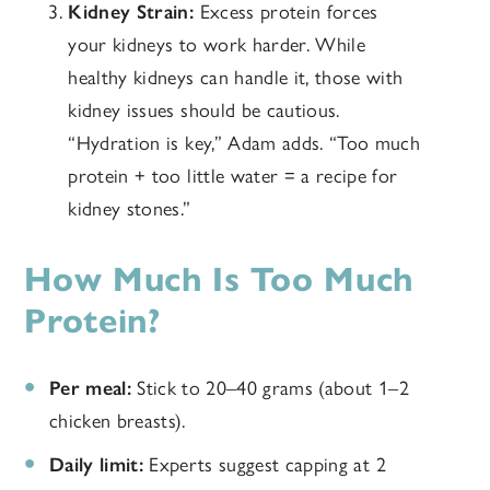
Kidney Strain:
Excess protein forces
your kidneys to work harder. While
healthy kidneys can handle it, those with
kidney issues should be cautious.
“Hydration is key,” Adam adds. “Too much
protein + too little water = a recipe for
kidney stones.”
How Much Is Too Much
Protein?
Per meal:
Stick to 20–40 grams (about 1–2
chicken breasts).
Daily limit:
Experts suggest capping at 2