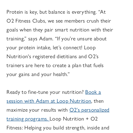
Protein is key, but balance is everything. “At
O2 Fitness Clubs, we see members crush their
goals when they pair smart nutrition with their
training,” says Adam. “If you’re unsure about
your protein intake, let’s connect! Loop
Nutrition's registered dietitians and O2’s
trainers are here to create a plan that fuels
your gains and your health.”
Ready to fine-tune your nutrition?
Book a
session with Adam at Loop Nutrition
, then
maximize your results with
O2’s personalized
training programs.
Loop Nutrition + O2
Fitness: Helping you build strength, inside and