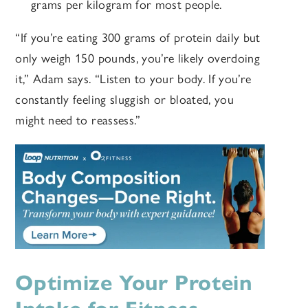
grams per kilogram for most people.
“If you’re eating 300 grams of protein daily but
only weigh 150 pounds, you’re likely overdoing
it,” Adam says. “Listen to your body. If you’re
constantly feeling sluggish or bloated, you
might need to reassess.”
Optimize Your Protein