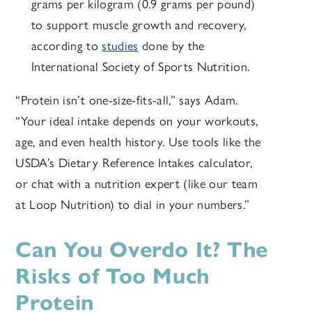
grams per kilogram (0.9 grams per pound)
to support muscle growth and recovery,
according to
studies
done by the
International Society of Sports Nutrition.
“Protein isn’t one-size-fits-all,” says Adam.
“Your ideal intake depends on your workouts,
age, and even health history. Use tools like the
USDA’s Dietary Reference Intakes calculator,
or chat with a nutrition expert (like our team
at Loop Nutrition) to dial in your numbers.”
Can You Overdo It? The
Risks of Too Much
Protein