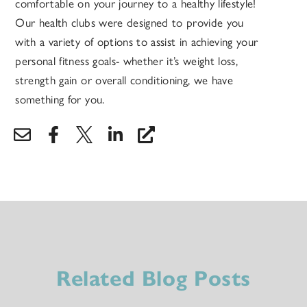
comfortable on your journey to a healthy lifestyle!
Our health clubs were designed to provide you
with a variety of options to assist in achieving your
personal fitness goals- whether it’s weight loss,
strength gain or overall conditioning, we have
something for you.
Related Blog Posts