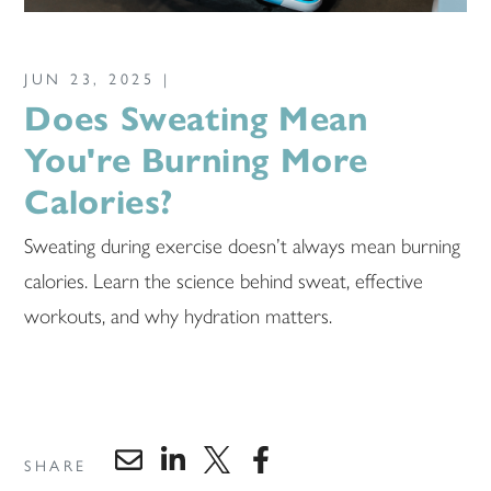
JUN 23, 2025 |
Does Sweating Mean
You're Burning More
Calories?
Sweating during exercise doesn’t always mean burning
calories. Learn the science behind sweat, effective
workouts, and why hydration matters.
SHARE