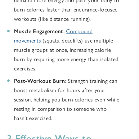
demand more energy and push your body to
burn calories faster than endurance-focused
workouts (like distance running).
Muscle Engagement:
Compound
movements
(squats, deadlifts) use multiple
muscle groups at once, increasing calorie
burn by requiring more energy than isolated
exercises.
Post-Workout Burn:
Strength training can
boost metabolism for hours after your
session, helping you burn calories even while
resting in comparison to someone who
hasn't exercised.
3 Effective Ways to