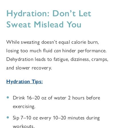
Hydration: Don’t Let
Sweat Mislead You
While sweating doesn’t equal calorie burn,
losing too much fluid
can
hinder performance.
Dehydration leads to fatigue, dizziness, cramps,
and slower recovery.
Hydration Tips:
Drink 16–20 oz of water 2 hours before
exercising.
Sip 7–10 oz every 10–20 minutes during
workouts.