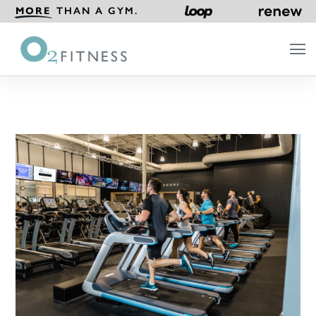
MORE
THAN A GYM.