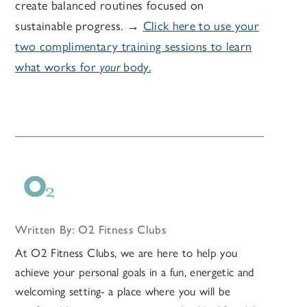
create balanced routines focused on
sustainable progress. →
Click here to use your
two complimentary training sessions
to learn
what works for
your
body.
Written By: O2 Fitness Clubs
At O2 Fitness Clubs, we are here to help you
achieve your personal goals in a fun, energetic and
welcoming setting- a place where you will be