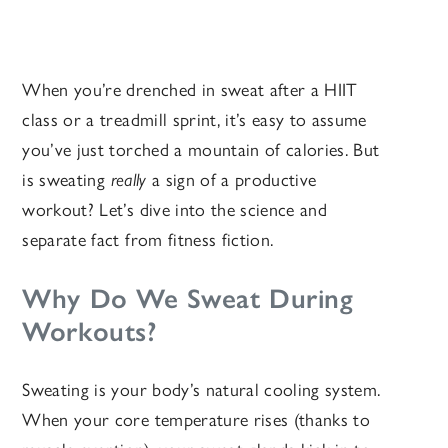
When you’re drenched in sweat after a HIIT
class or a treadmill sprint, it’s easy to assume
you’ve just torched a mountain of calories. But
is sweating
really
a sign of a productive
workout? Let’s dive into the science and
separate fact from fitness fiction.
Why Do We Sweat During
Workouts?
Sweating is your body’s natural cooling system.
When your core temperature rises (thanks to