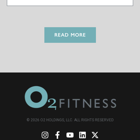
READ MORE
© 2026 O2 HOLDINGS, LLC. ALL RIGHTS RESERVED