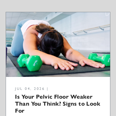
JUL 04, 2026 |
Is Your Pelvic Floor Weaker
Than You Think? Signs to Look
For