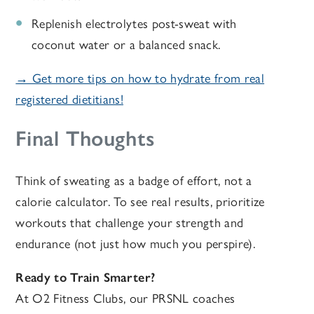
Replenish electrolytes post-sweat with
coconut water or a balanced snack.
→ Get more tips on how to hydrate from real
registered dietitians!
Final Thoughts
Think of sweating as a badge of effort, not a
calorie calculator.
To see real results, prioritize
workouts that challenge your strength and
endurance (not just how much you perspire).
Ready to Train Smarter?
At O2 Fitness Clubs, our PRSNL coaches