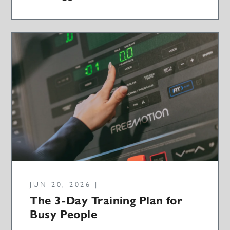
JUN 20, 2026 |
The 3-Day Training Plan for
Busy People