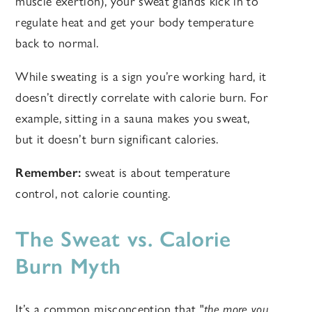
muscle exertion), your sweat glands kick in to
regulate heat and get your body temperature
back to normal.
While sweating is a sign you’re working hard, it
doesn’t directly correlate with calorie burn. For
example, sitting in a sauna makes you sweat,
but it doesn’t burn significant calories.
Remember:
sweat is about temperature
control, not calorie counting.
The Sweat vs. Calorie
Burn Myth
It’s a common misconception that "
the more you