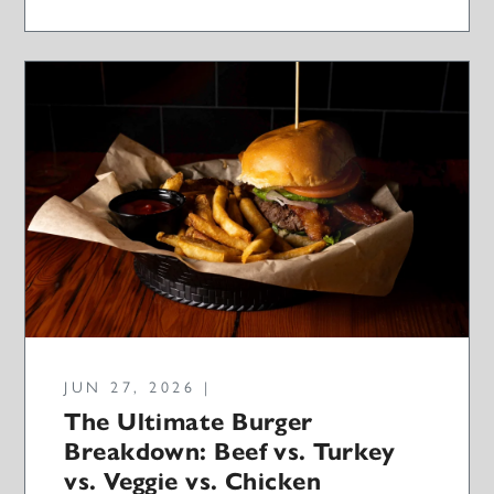
JUN 27, 2026 |
The Ultimate Burger
Breakdown: Beef vs. Turkey
vs. Veggie vs. Chicken