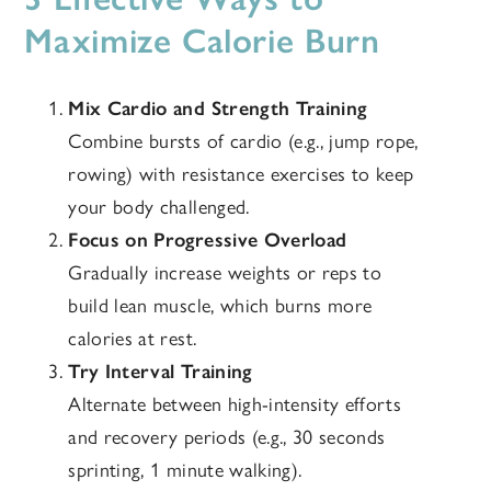
Maximize Calorie Burn
Mix Cardio and Strength Training
Combine bursts of cardio (e.g., jump rope,
rowing) with resistance exercises to keep
your body challenged.
Focus on Progressive Overload
Gradually increase weights or reps to
build lean muscle, which burns more
calories at rest.
Try Interval Training
Alternate between high-intensity efforts
and recovery periods (e.g., 30 seconds
sprinting, 1 minute walking).