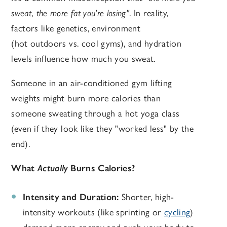
sweat, the more fat you’re losing"
. In reality,
factors like genetics, environment
(hot outdoors vs. cool gyms), and hydration
levels influence how much you sweat.
Someone in an air-conditioned gym lifting
weights might burn more calories than
someone sweating through a hot yoga class
(even if they look like they "worked less" by the
end).
What
Actually
Burns Calories?
Intensity and Duration:
Shorter, high-
intensity workouts (like sprinting or
cycling
)