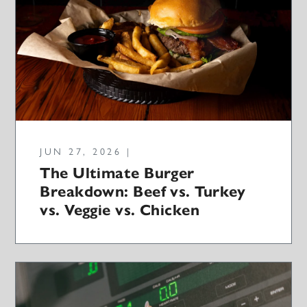
JUN 27, 2026 |
The Ultimate Burger
Breakdown: Beef vs. Turkey
vs. Veggie vs. Chicken