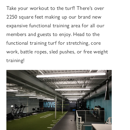
Take your workout to the turf! There's over
2250 square feet making up our brand new
expansive functional training area for all our
members and guests to enjoy. Head to the
functional training turf for stretching, core
work, battle ropes, sled pushes, or free weight
training!