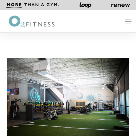
MORE
THAN A GYM.