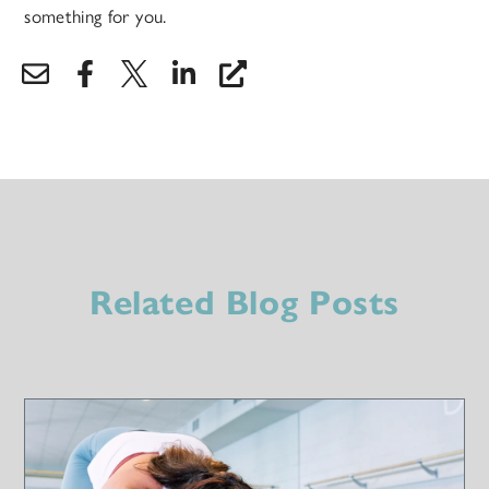
something for you.
Related Blog Posts