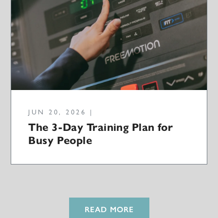
JUN 20, 2026 |
The 3-Day Training Plan for
Busy People
READ MORE