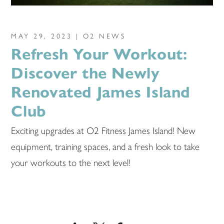
MAY 29, 2023 |
O2 NEWS
Refresh Your Workout:
Discover the Newly
Renovated James Island
Club
Exciting upgrades at O2 Fitness James Island! New
equipment, training spaces, and a fresh look to take
your workouts to the next level!