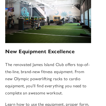
New Equipment Excellence
The renovated James Island Club offers top-of-
the-line, brand-new fitness equipment. From
new Olympic powerlifting racks to cardio
equipment, you'll find everything you need to
complete an awesome workout.
Learn how to use the equipment, proper form,