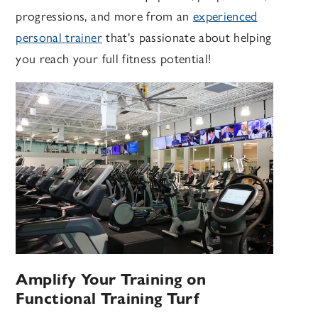
progressions, and more from an
experienced
personal trainer
that's passionate about helping
you reach your full fitness potential!
Amplify Your Training on
Functional Training Turf