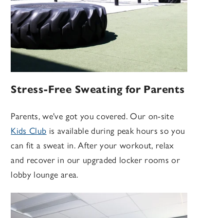
Stress-Free Sweating for Parents
Parents, we've got you covered. Our on-site
Kids Club
is available during peak hours so you
can fit a sweat in. After your workout, relax
and recover in our upgraded locker rooms or
lobby lounge area.