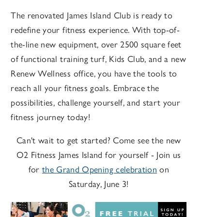
The renovated James Island Club is ready to
redefine your fitness experience. With top-of-
the-line new equipment, over 2500 square feet
of functional training turf, Kids Club, and a new
Renew Wellness office, you have the tools to
reach all your fitness goals. Embrace the
possibilities, challenge yourself, and start your
fitness journey today!
Can't wait to get started? Come see the new
O2 Fitness James Island for yourself - Join us
for
the Grand Opening celebration
on
Saturday, June 3!