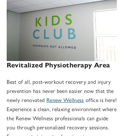
Revitalized Physiotherapy Area
Best of all, post-workout recovery and injury
prevention has never been easier now that the
newly renovated
Renew Wellness
office is here!
Experience a clean, relaxing environment where
the Renew Wellness professionals can guide
you through personalized recovery sessions.