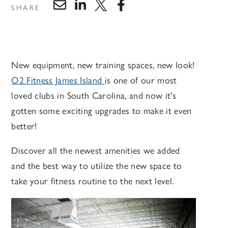
SHARE
New equipment, new training spaces, new look!
O2 Fitness James Island
is one of our most
loved clubs in South Carolina, and now it's
gotten some exciting upgrades to make it even
better!
Discover all the newest amenities we added
and the best way to utilize the new space to
take your fitness routine to the next level.