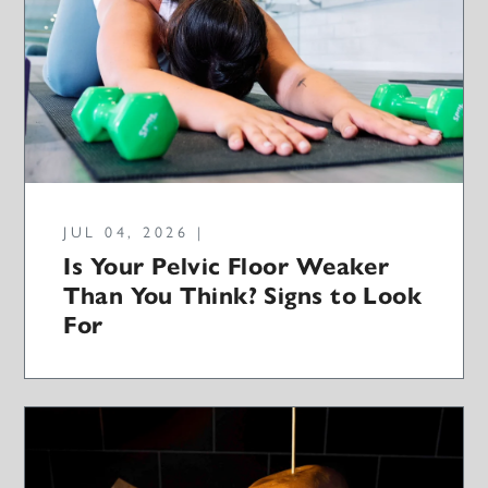
JUL 04, 2026 |
Is Your Pelvic Floor Weaker
Than You Think? Signs to Look
For