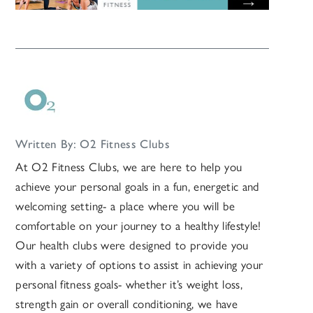
Written By: O2 Fitness Clubs
At O2 Fitness Clubs, we are here to help you
achieve your personal goals in a fun, energetic and
welcoming setting- a place where you will be
comfortable on your journey to a healthy lifestyle!
Our health clubs were designed to provide you
with a variety of options to assist in achieving your
personal fitness goals- whether it’s weight loss,
strength gain or overall conditioning, we have