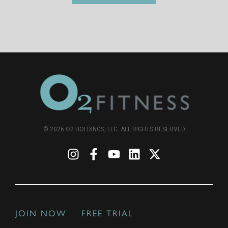
© 2026 O2 HOLDINGS, LLC. ALL RIGHTS RESERVED
JOIN NOW
FREE TRIAL