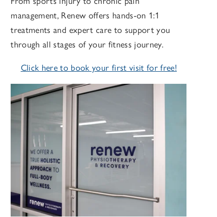
From sports injury to chronic pain
management, Renew offers hands-on 1:1
treatments and expert care to support you
through all stages of your fitness journey.
Click here to book your first visit for free!