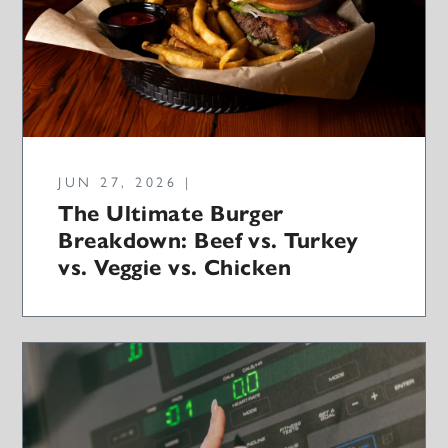
JUN 27, 2026 |
The Ultimate Burger
Breakdown: Beef vs. Turkey
vs. Veggie vs. Chicken