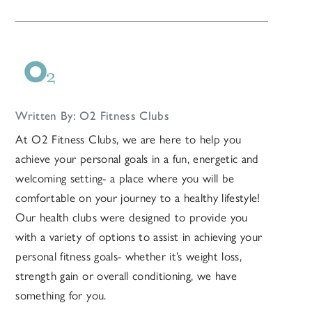
Written By: O2 Fitness Clubs
At O2 Fitness Clubs, we are here to help you
achieve your personal goals in a fun, energetic and
welcoming setting- a place where you will be
comfortable on your journey to a healthy lifestyle!
Our health clubs were designed to provide you
with a variety of options to assist in achieving your
personal fitness goals- whether it’s weight loss,
strength gain or overall conditioning, we have
something for you.