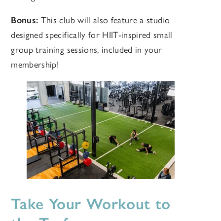
Bonus:
This club will also feature a studio
designed specifically for HIIT-inspired small
group training sessions, included in your
membership!
Take Your Workout to