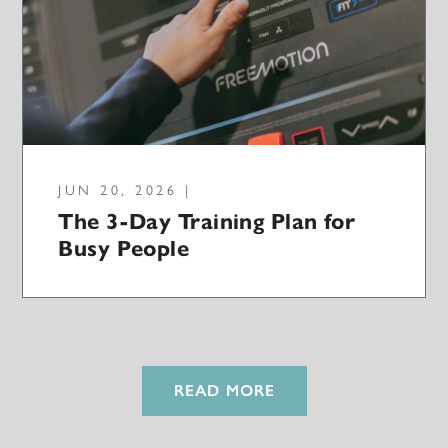
JUN 20, 2026 |
The 3-Day Training Plan for
Busy People
READ MORE