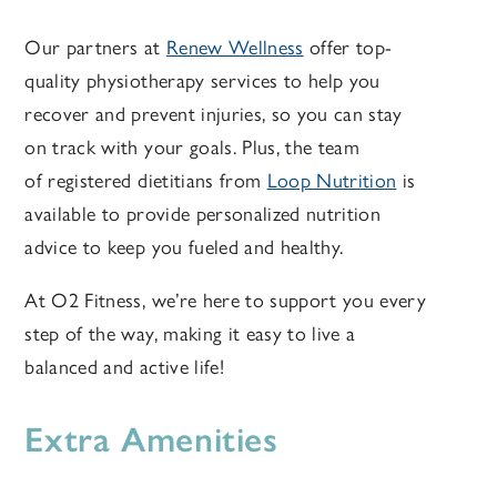
Our partners at
Renew Wellness
offer top-
quality physiotherapy services to help you
recover and prevent injuries, so you can stay
on track with your goals. Plus, the team
of registered dietitians from
Loop Nutrition
is
available to provide personalized nutrition
advice to keep you fueled and healthy.
At O2 Fitness, we’re here to support you every
step of the way, making it easy to live a
balanced and active life!
Extra Amenities