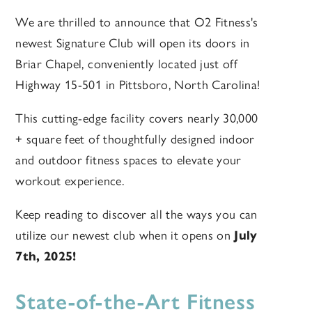
We are thrilled to announce that O2 Fitness's
newest Signature Club will open its doors in
Briar Chapel, conveniently located just off
Highway 15-501 in Pittsboro, North Carolina!
This cutting-edge facility covers nearly
30,000
+
square feet of thoughtfully designed indoor
and outdoor fitness spaces to elevate your
workout experience.
Keep reading to discover all the ways you can
utilize our newest club when it opens on
July
7th, 2025!
State-of-the-Art Fitness