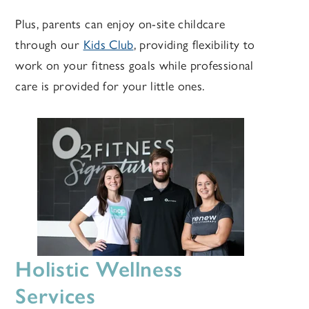
Plus, parents can enjoy on-site childcare
through our
Kids Club
, providing flexibility to
work on your fitness goals while professional
care is provided for your little ones.
Holistic Wellness
Services