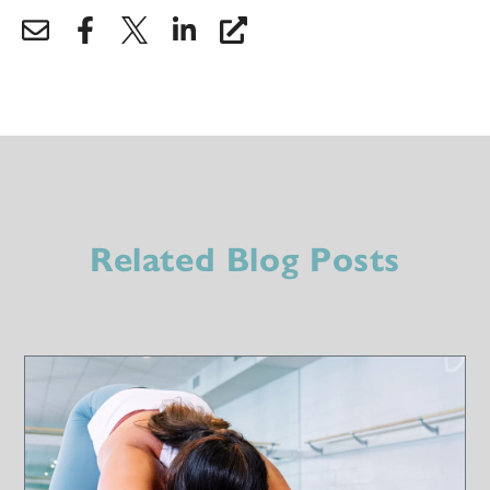
Related Blog Posts