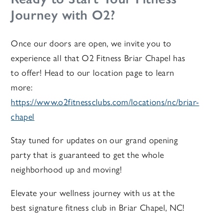
Journey with O2?
Once our doors are open, we invite you to
experience all that O2 Fitness Briar Chapel has
to offer! Head to our location page to learn
more:
https://www.o2fitnessclubs.com/locations/nc/briar-
chapel
Stay tuned for updates on our grand opening
party
that is guaranteed to get the whole
neighborhood up and moving!
Elevate your wellness journey with us at the
best signature fitness club in Briar Chapel, NC!