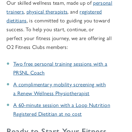
Our skilled wellness team, made up of
personal
trainers
,
physical therapists
, and
registered
dietitians
, is committed to guiding you toward
success. To help you start, continue, or
perfect your fitness journey, we are offering all
O2 Fitness Clubs members:
Two free personal training sessions with a
PRSNL Coach
A complimentary mobility screening with
a Renew Wellness Physiotherapist
A 60-minute session with a Loop Nutrition
Registered Dietitian at no cost
Ready to Start Your Fitness