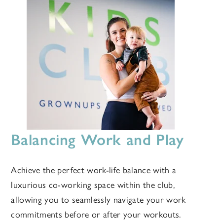
Balancing Work and Play
Achieve the perfect work-life balance with a
luxurious co-working space within the club,
allowing you to seamlessly navigate your work
commitments before or after your workouts.