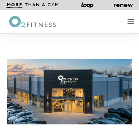
MORE
THAN A GYM.