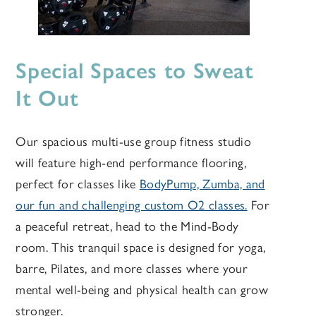
Special Spaces to Sweat
It Out
Our spacious multi-use group fitness studio
will feature high-end performance flooring,
perfect for classes like
BodyPump, Zumba, and
our fun and challenging custom O2 classes.
For
a peaceful retreat, head to the Mind-Body
room. This tranquil space is designed for yoga,
barre, Pilates, and more classes where your
mental well-being and physical health can grow
stronger.