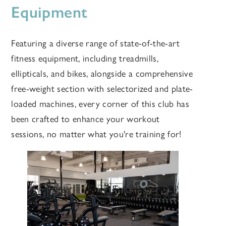
Equipment
Featuring a diverse range of state-of-the-art
fitness equipment, including treadmills,
ellipticals, and bikes, alongside a comprehensive
free-weight section with selectorized and plate-
loaded machines, every corner of this club has
been crafted to enhance your workout
sessions, no matter what you're training for!