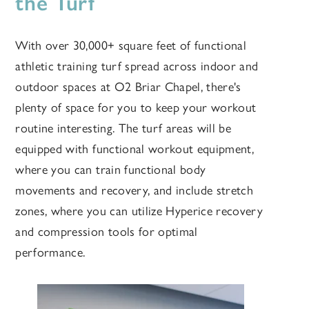
the Turf
With over 30,000+ square feet of functional
athletic training turf spread across indoor and
outdoor spaces at O2 Briar Chapel,
there's
plenty of space for you to keep your workout
routine interesting. The turf areas will be
equipped with functional workout equipment,
where you can train functional body
movements and recovery, and include stretch
zones, where you can utilize Hyperice recovery
and compression tools for optimal
performance.