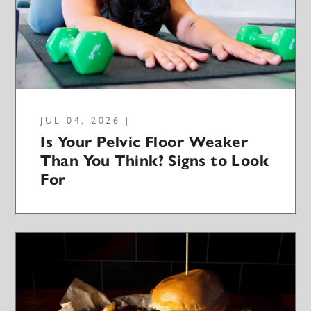
JUL 04, 2026 |
Is Your Pelvic Floor Weaker
Than You Think? Signs to Look
For