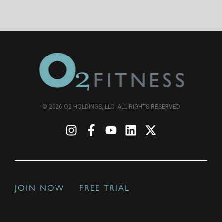
© 2026 O2 HOLDINGS, LLC. ALL RIGHTS RESERVED
JOIN NOW
FREE TRIAL