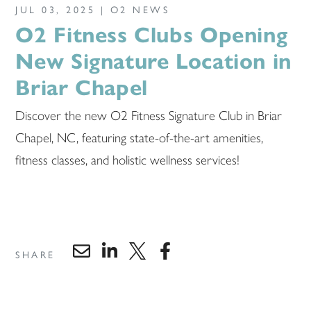
JUL 03, 2025 |
O2 NEWS
O2 Fitness Clubs Opening
New Signature Location in
Briar Chapel
Discover the new O2 Fitness Signature Club in Briar
Chapel, NC, featuring state-of-the-art amenities,
fitness classes, and holistic wellness services!
SHARE