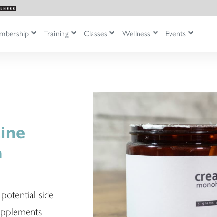
mbership
Training
Classes
Wellness
Events
ine
n
 potential side
supplements