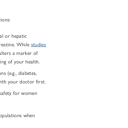
ions:
al or hepatic
reatine. While
studies
alters a marker of
ding of your health.
s (e.g., diabetes,
ith your doctor first.
 safety for women
populations when