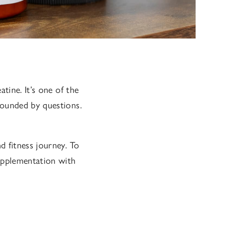
tine. It’s one of the
rounded by questions.
d fitness journey. To
upplementation with