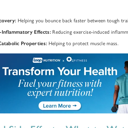
covery:
Helping you bounce back faster between tough trai
-Inflammatory Effects:
Reducing exercise-induced inflamm
atabolic Properties:
Helping to protect muscle mass.