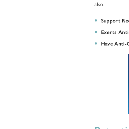
also:
Support Re
Exerts Anti
Have Anti-C