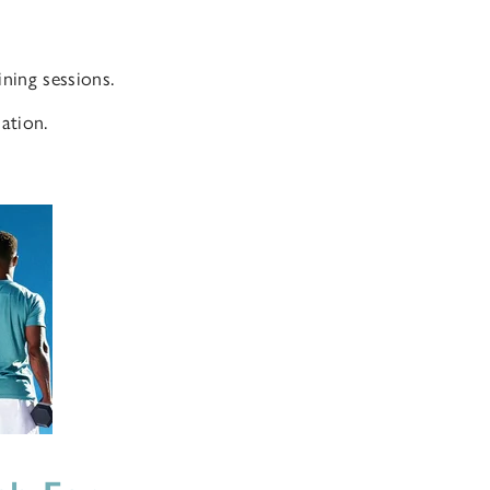
ning sessions.
ation.