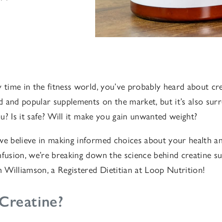
 time in the fitness world, you’ve probably heard about crea
 and popular supplements on the market, but it’s also sur
you? Is it safe? Will it make you gain unwanted weight?
we believe in making informed choices about your health an
nfusion, we’re breaking down the science behind creatine s
Williamson, a Registered Dietitian at Loop Nutrition!
Creatine?