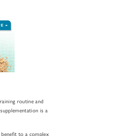
raining routine and
 supplementation is a
 benefit to a complex