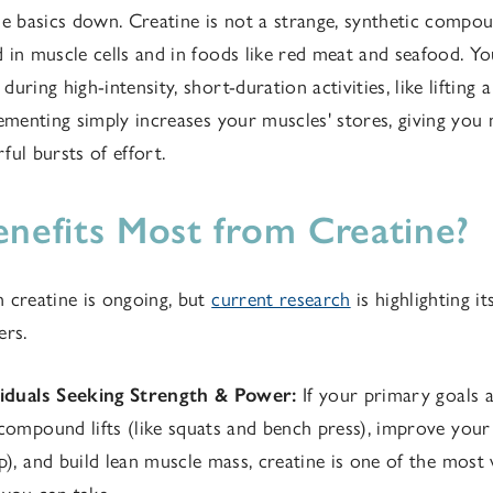
 the basics down. Creatine is not a strange, synthetic compoun
 in muscle cells and in foods like red meat and seafood. Yo
uring high-intensity, short-duration activities, like lifting
lementing simply increases your muscles' stores, giving you
ful bursts of effort.
efits Most from Creatine?
 creatine is ongoing, but
current research
is highlighting it
ers.
viduals Seeking Strength & Power:
If your primary goals a
compound lifts (like squats and bench press), improve your
p), and build lean muscle mass, creatine is one of the most