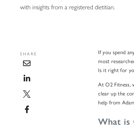
with insights from a registered dietitian.
If you spend any
SHARE
most researched
Is it right for 
At O2 Fitness, 
clear up the co
help from Adam 
What is 