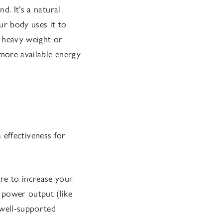
d. It’s a natural
ur body uses it to
 a heavy weight or
 more available energy
s effectiveness for
re to increase your
 power output (like
 well-supported