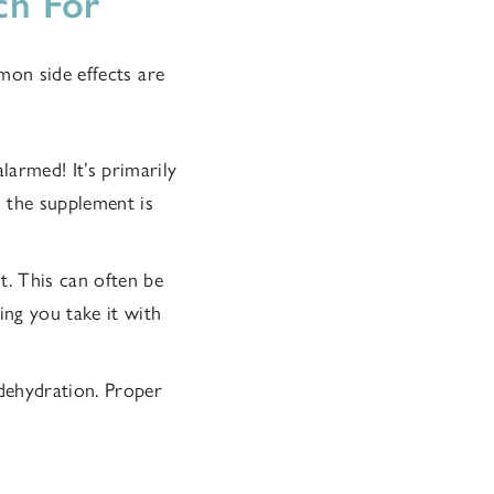
ch For
mon side effects are
alarmed! It’s primarily
n the supplement is
. This can often be
ing you take it with
o dehydration. Proper