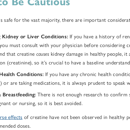
o Be Cautious
s safe for the vast majority, there are important considerat
g Kidney or Liver Conditions:
If you have a history of ren
 you must consult with your physician before considering c
nd that creatine
causes
kidney damage in healthy people, it 
on (creatinine), so it’s crucial to have a baseline understan
Health Conditions:
If you have any chronic health condition
) or are taking medications, it is always prudent to speak w
 Breastfeeding:
There is not enough research to confirm
ant or nursing, so it is best avoided.
se effects
of creatine have not been observed in healthy 
mended doses.