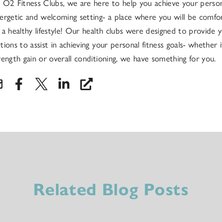
 O2 Fitness Clubs, we are here to help you achieve your persona
ergetic and welcoming setting- a place where you will be comfo
 a healthy lifestyle! Our health clubs were designed to provide y
tions to assist in achieving your personal fitness goals- whether it
rength gain or overall conditioning, we have something for you.
Related Blog Posts