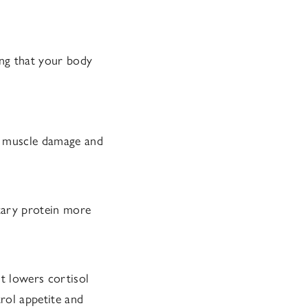
ing that your body
d muscle damage and
tary protein more
t lowers cortisol
rol appetite and