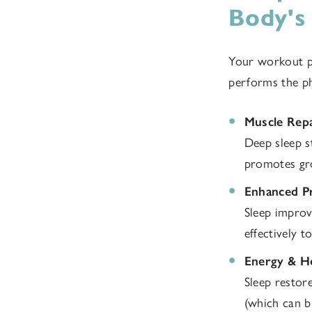
Body's
Your workout pr
performs the phy
Muscle Rep
Deep sleep s
promotes gr
Enhanced Pr
Sleep improv
effectively t
Energy & H
Sleep restor
(which can b