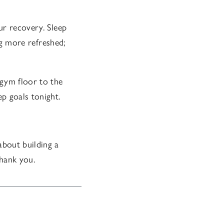
ur recovery. Sleep
ing more refreshed;
 gym floor to the
p goals tonight.
about building a
thank you.