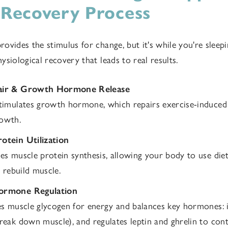
 Recovery Process
ovides the stimulus for change, but it's while you're sleep
siological recovery that leads to real results.
air & Growth Hormone Release
timulates growth hormone, which repairs exercise-induce
owth.
otein Utilization
es muscle protein synthesis, allowing your body to use die
o rebuild muscle.
ormone Regulation
es muscle glycogen for energy and balances key hormones: i
reak down muscle), and regulates leptin and ghrelin to cont