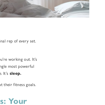
al rep of every set.
're working out. It’s
ingle most powerful
 It’s
sleep.
 their fitness goals.
s: Your