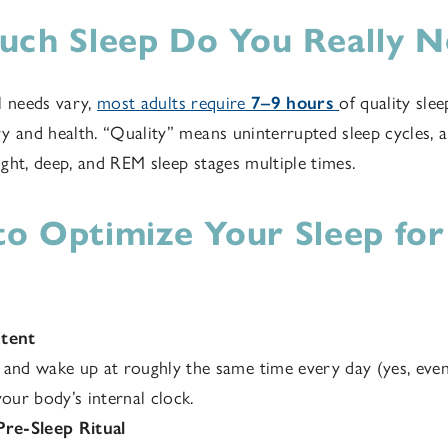
ch Sleep Do You Really N
l needs vary,
most adults require
7–9 hours
of quality slee
y and health. “Quality” means uninterrupted sleep cycles, 
ght, deep, and REM sleep stages multiple times.
 to Optimize Your Sleep for
stent
and wake up at roughly the same time every day (yes, eve
your body’s internal clock.
Pre-Sleep Ritual