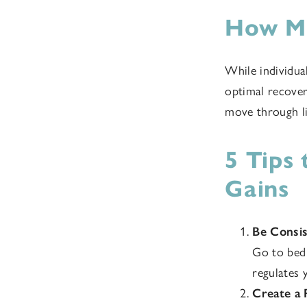
How Mu
While individua
optimal recover
move through li
5 Tips
Gains
Be Consi
Go to bed 
regulates 
Create a 