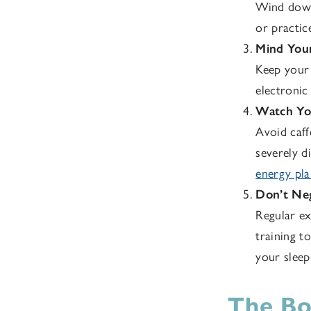
Wind down 
or practic
Mind You
Keep your 
electronic
Watch You
Avoid caff
severely di
energy plan
Don’t Neg
Regular ex
training t
your sleep
The Bo