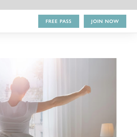
FREE PASS
JOIN NOW