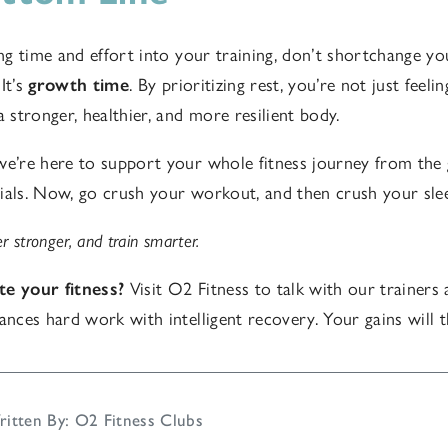
ing time and effort into your training, don’t shortchange yo
It’s
growth time
. By prioritizing rest, you’re not just feel
a stronger, healthier, and more resilient body.
we’re here to support your whole fitness journey from the
ials. Now, go crush your workout, and then crush your slee
r stronger, and train smarter.
te your fitness?
Visit O2 Fitness to talk with our trainers 
lances hard work with intelligent recovery. Your gains will 
itten By: O2 Fitness Clubs