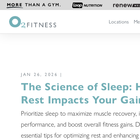
MORE
THAN A GYM.
Locations
Me
JAN 26, 2026 |
The Science of Sleep:
Rest Impacts Your Gai
Prioritize sleep to maximize muscle recovery,
performance, and boost overall fitness gains. 
essential tips for optimizing rest and enhanci