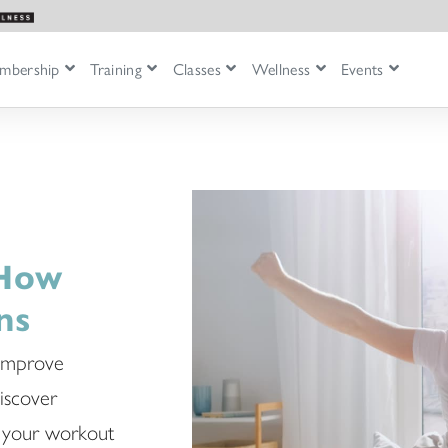
mbership
Training
Classes
Wellness
Events
 How
ns
 improve
Discover
ng your workout