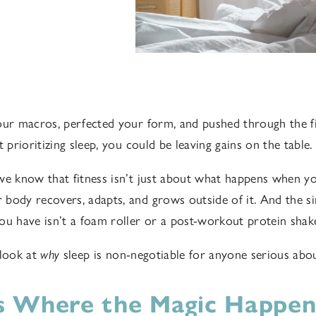
our macros, perfected your form, and pushed through the fin
t prioritizing sleep, you could be leaving gains on the table.
we know that fitness isn’t just about what happens when you
body recovers, adapts, and grows outside of it. And the s
ou have isn’t a foam roller or a post-workout protein shake.
 look at
why
sleep is non-negotiable for anyone serious about
Is Where the Magic Happen