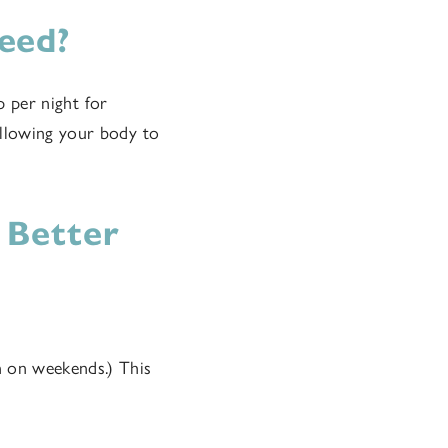
eed?
p per night for
allowing your body to
 Better
n on weekends.) This