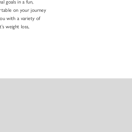
l goals in a fun,
rtable on your journey
ou with a variety of
’s weight loss,