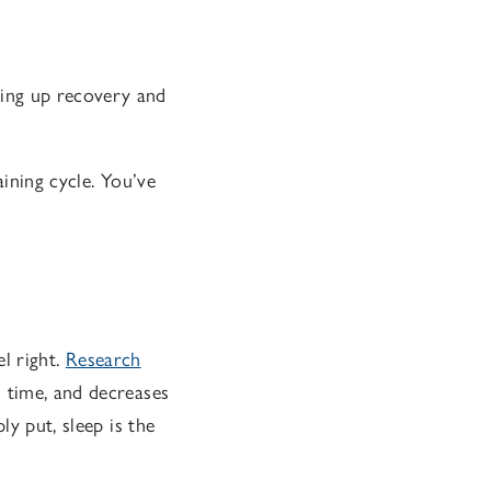
ding up recovery and
aining cycle. You’ve
el right.
Research
n time, and decreases
ly put, sleep is the