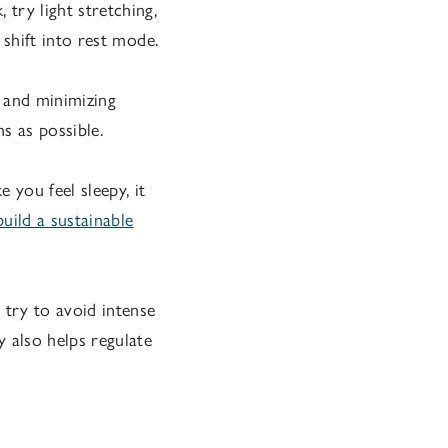
try light stretching,
 shift into rest mode.
 and minimizing
s as possible.
 you feel sleepy, it
ild a sustainable
 try to avoid intense
y also helps regulate