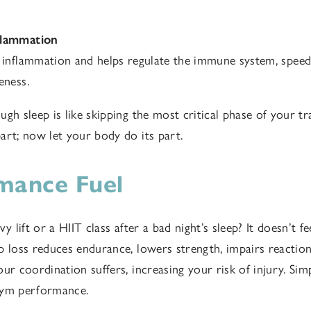
flammation
 inflammation and helps regulate the immune system, spee
eness.
gh sleep is like skipping the most critical phase of your tr
art; now let your body do its part.
mance Fuel
vy lift or a HIIT class after a bad night’s sleep? It doesn’t fe
p loss reduces endurance, lowers strength, impairs reactio
ur coordination suffers, increasing your risk of injury. Simp
gym performance.