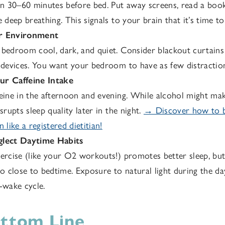
30–60 minutes before bed. Put away screens, read a book, 
e deep breathing. This signals to your brain that it’s time to
r Environment
bedroom cool, dark, and quiet. Consider blackout curtains
 devices. You want your bedroom to have as few distraction
r Caffeine Intake
eine in the afternoon and evening. While alcohol might make
srupts sleep quality later in the night.
→ Discover how to bu
 like a registered dietitian!
lect Daytime Habits
ercise (like your O2 workouts!) promotes better sleep, but
oo close to bedtime. Exposure to natural light during the da
-wake cycle.
ttom Line