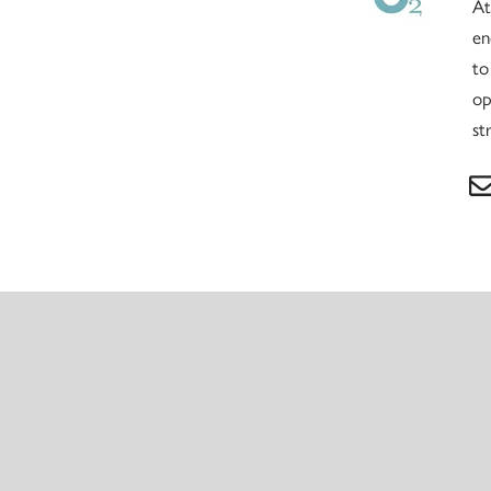
At
en
to
op
st