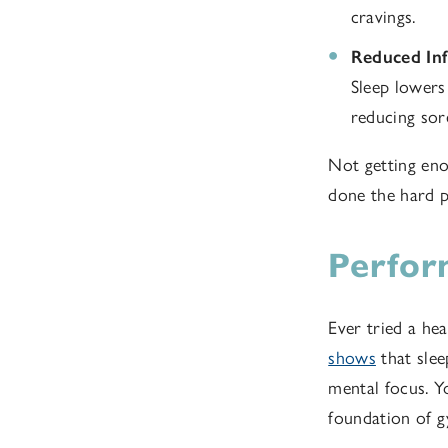
cravings.
Reduced In
Sleep lowers
reducing sor
Not getting enou
done the hard p
Perfor
Ever tried a hea
shows
that slee
mental focus. Yo
foundation of 