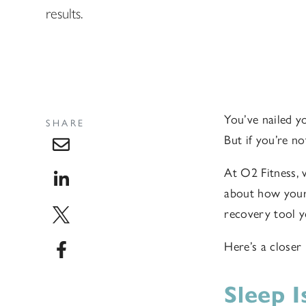
results.
You’ve nailed y
SHARE
But if you’re no
At O2 Fitness, 
about how your 
recovery tool y
Here’s a closer
Sleep 