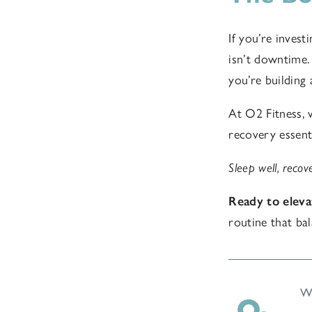
If you’re invest
isn’t downtime. 
you’re building 
At O2 Fitness, 
recovery essent
Sleep well, recove
Ready to eleva
routine that ba
Wr