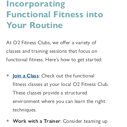
Incorporating
Functional Fitness into
Your Routine
At O2 Fitness Clubs, we offer a variety of
classes and training sessions that focus on
functional fitness. Here’s how to get started:
Join a Class
: Check out the functional
fitness classes at your local O2 Fitness Club.
These classes provide a structured
environment where you can learn the right
techniques.
Work with a Trainer
: Consider teaming up