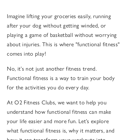
Imagine lifting your groceries easily, running
after your dog without getting winded, or
playing a game of basketball without worrying
about injuries. This is where "functional fitness"
comes into play!
No, it’s not just another fitness trend.
Functional fitness is a way to train your body
for the activities you do every day.
At O2 Fitness Clubs, we want to help you
understand how functional fitness can make
your life easier and more fun. Let’s explore
what functional fitness is, why it matters, and