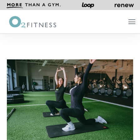
MORE
THAN A GYM.