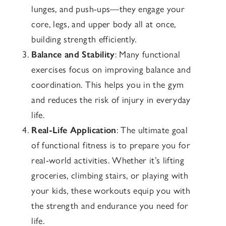
lunges, and push-ups—they engage your
core, legs, and upper body all at once,
building strength efficiently.
Balance and Stability
: Many functional
exercises focus on improving balance and
coordination. This helps you in the gym
and reduces the risk of injury in everyday
life.
Real-Life Application
: The ultimate goal
of functional fitness is to prepare you for
real-world activities. Whether it’s lifting
groceries, climbing stairs, or playing with
your kids, these workouts equip you with
the strength and endurance you need for
life.