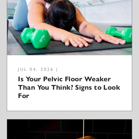
JUL 04, 2026 |
Is Your Pelvic Floor Weaker
Than You Think? Signs to Look
For