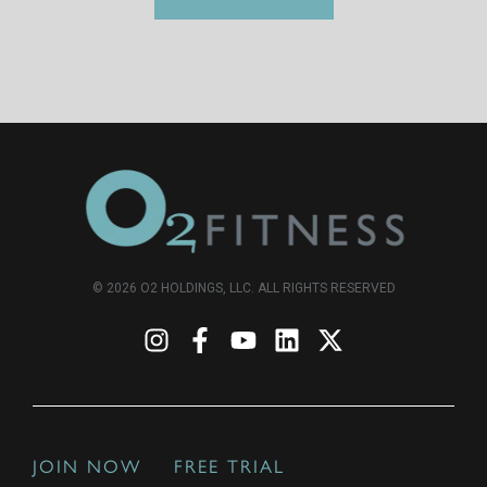
© 2026 O2 HOLDINGS, LLC. ALL RIGHTS RESERVED
JOIN NOW
FREE TRIAL