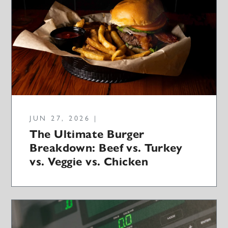
JUN 27, 2026 |
The Ultimate Burger
Breakdown: Beef vs. Turkey
vs. Veggie vs. Chicken