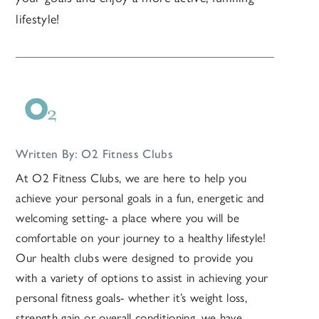
lifestyle!
Written By: O2 Fitness Clubs
At O2 Fitness Clubs, we are here to help you
achieve your personal goals in a fun, energetic and
welcoming setting- a place where you will be
comfortable on your journey to a healthy lifestyle!
Our health clubs were designed to provide you
with a variety of options to assist in achieving your
personal fitness goals- whether it’s weight loss,
strength gain or overall conditioning, we have