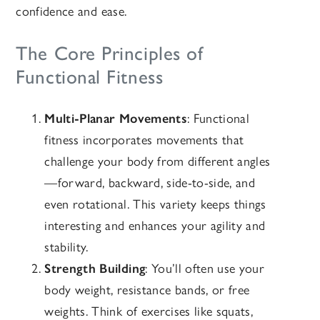
confidence and ease.
The Core Principles of
Functional Fitness
Multi-Planar Movements
: Functional
fitness incorporates movements that
challenge your body from different angles
—forward, backward, side-to-side, and
even rotational. This variety keeps things
interesting and enhances your agility and
stability.
Strength Building
: You’ll often use your
body weight, resistance bands, or free
weights. Think of exercises like squats,