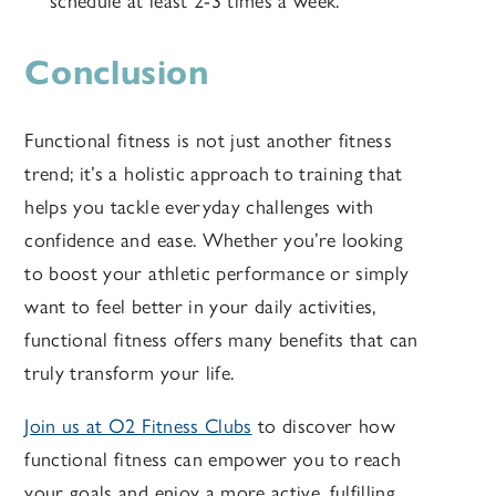
schedule at least 2-3 times a week.
Conclusion
Functional fitness is not just another fitness
trend; it’s a holistic approach to training that
helps you tackle everyday challenges with
confidence and ease. Whether you’re looking
to boost your athletic performance or simply
want to feel better in your daily activities,
functional fitness offers many benefits that can
truly transform your life.
Join us at O2 Fitness Clubs
to discover how
functional fitness can empower you to reach
your goals and enjoy a more active, fulfilling