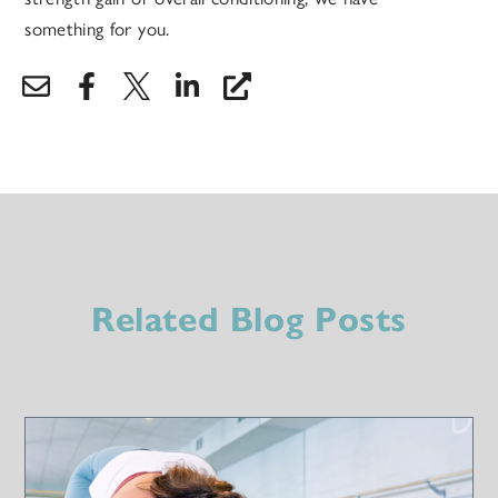
something for you.
Related Blog Posts