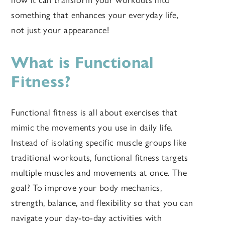
how it can transform your workouts into
something that enhances your everyday life,
not just your appearance!
What is Functional
Fitness?
Functional fitness is all about exercises that
mimic the movements you use in daily life.
Instead of isolating specific muscle groups like
traditional workouts, functional fitness targets
multiple muscles and movements at once. The
goal? To improve your body mechanics,
strength, balance, and flexibility so that you can
navigate your day-to-day activities with