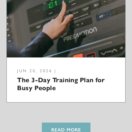
JUN 20, 2026 |
The 3-Day Training Plan for
Busy People
READ MORE