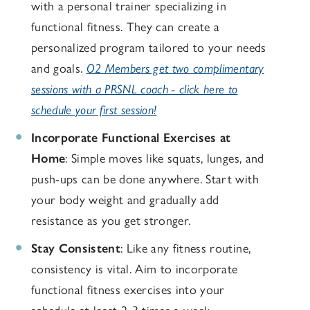
with a personal trainer specializing in
functional fitness. They can create a
personalized program tailored to your needs
and goals.
O2 Members get two complimentary
sessions with a PRSNL coach - click here to
schedule your first session!
Incorporate Functional Exercises at
Home
: Simple moves like squats, lunges, and
push-ups can be done anywhere. Start with
your body weight and gradually add
resistance as you get stronger.
Stay Consistent
: Like any fitness routine,
consistency is vital. Aim to incorporate
functional fitness exercises into your