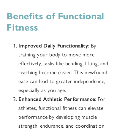
Benefits of Functional
Fitness
Improved Daily Functionality
: By
training your body to move more
effectively, tasks like bending, lifting, and
reaching become easier. This newfound
ease can lead to greater independence,
especially as you age.
Enhanced Athletic Performance
: For
athletes, functional fitness can elevate
performance by developing muscle
strength, endurance, and coordination