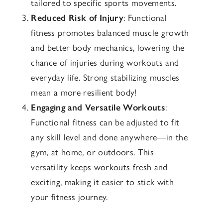
tailored to specific sports movements.
Reduced Risk of Injury
: Functional
fitness promotes balanced muscle growth
and better body mechanics, lowering the
chance of injuries during workouts and
everyday life. Strong stabilizing muscles
mean a more resilient body!
Engaging and Versatile Workouts
:
Functional fitness can be adjusted to fit
any skill level and done anywhere—in the
gym, at home, or outdoors. This
versatility keeps workouts fresh and
exciting, making it easier to stick with
your fitness journey.