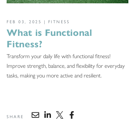
FEB 03, 2025 |
FITNESS
What is Functional
Fitness?
Transform your daily life with functional fitness!
Improve strength, balance, and flexibility for everyday
tasks, making you more active and resilient.
SHARE