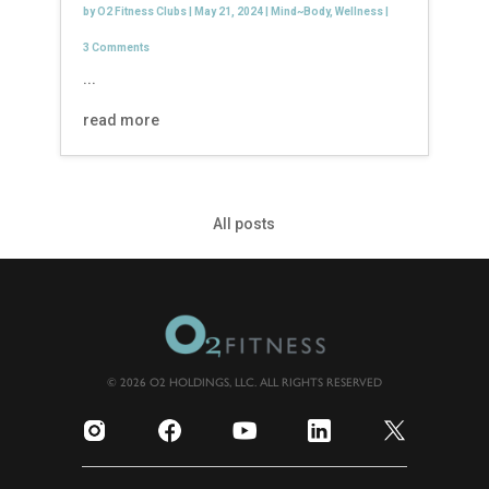
by
O2 Fitness Clubs
|
May 21, 2024
|
Mind~Body
,
Wellness
|
3 Comments
...
read more
All posts
© 2026 O2 HOLDINGS, LLC. ALL RIGHTS RESERVED