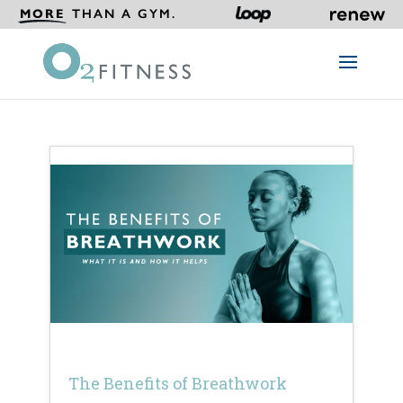
MORE
THAN A GYM.
The Benefits of Breathwork