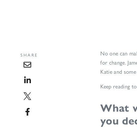
No one can mak
SHARE
for change. Jam
Katie and some 
Keep reading to
What w
you de