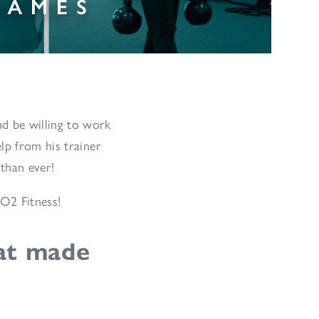
d be willing to work
lp from his trainer
 than ever!
 O2 Fitness!
at made