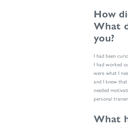
How di
What d
you?
I had been curi
I had worked ou
were what I nee
and I knew that
needed motivati
personal traine
What h