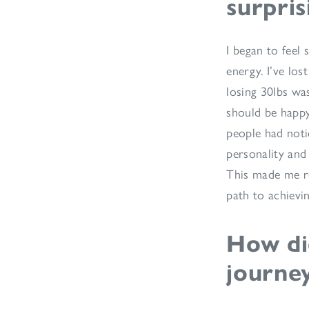
surpris
I began to feel 
energy. I’ve los
losing 30lbs was
should be happ
people had noti
personality and 
This made me re
path to achievi
How did
journe