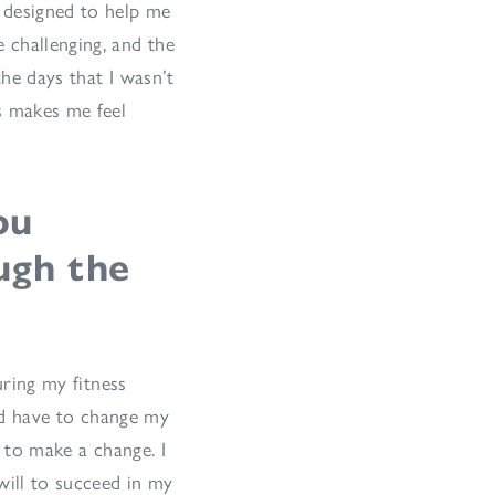
m designed to help me
 challenging, and the
the days that I wasn’t
s makes me feel
ou
ugh the
uring my fitness
ld have to change my
 to make a change. I
will to succeed in my