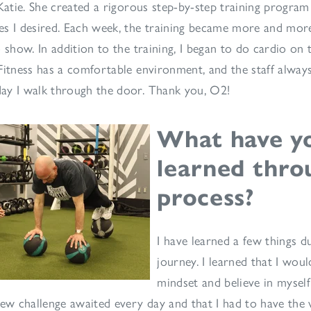
 Katie. She created a rigorous step-by-step training progra
s I desired. Each week, the training became more and more
 show. In addition to the training, I began to do cardio on 
Fitness has a comfortable environment, and the staff alway
ay I walk through the door. Thank you, O2!
What have y
learned thro
process?
I have learned a few things d
journey. I learned that I wou
mindset and believe in myself
new challenge awaited every day and that I had to have the 