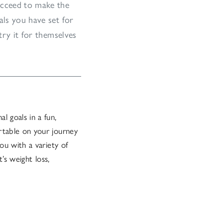
ucceed to make the
als you have set for
try it for themselves
l goals in a fun,
rtable on your journey
ou with a variety of
’s weight loss,