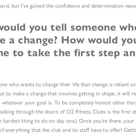
n hard, but I’ve gained the confidence and determination nec
ould you tell someone wh
e a change? How would you
 to take the first step an
one who wants to change their life that change is reliant on
ut to make a change that involves getting in shape, it will re
 whatever your goal is. To be completely honest other than
alking through the doors of O2 Fitness Clubs is the first s
he hardest thing to do on day one.) Once you're there, your 
f everything that the club and its staff have to offer! Getti