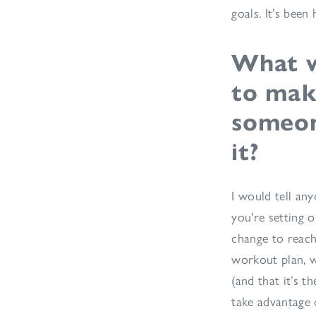
goals. It’s bee
What w
to mak
someone
it?
I would tell any
you're setting o
change to reach
workout plan, w
(and that it’s t
take advantage o