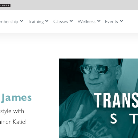
mbership
Training
Classes
Wellness
Events
 James
style with
iner Katie!