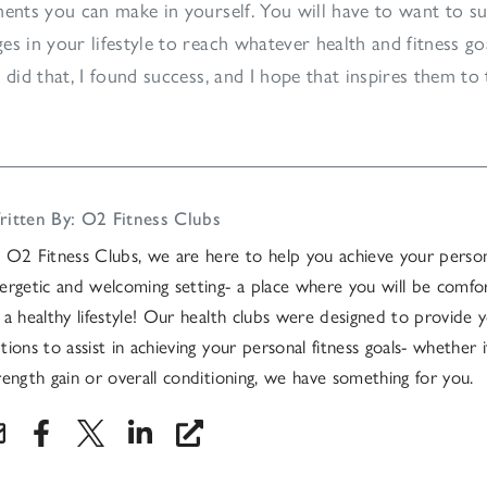
ments you can make in yourself. You will have to want to s
es in your lifestyle to reach whatever health and fitness go
 did that, I found success, and I hope that inspires them to 
itten By: O2 Fitness Clubs
 O2 Fitness Clubs, we are here to help you achieve your persona
ergetic and welcoming setting- a place where you will be comfo
 a healthy lifestyle! Our health clubs were designed to provide y
tions to assist in achieving your personal fitness goals- whether it
rength gain or overall conditioning, we have something for you.