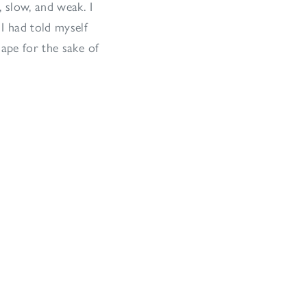
 slow, and weak. I
I had told myself
hape for the sake of