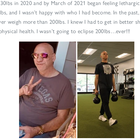
-30lbs in 2020 and by March of 2021 began feeling lethargic,
bs, and I wasn’t happy with who I had become. In the past, 
ver weigh more than 200lbs. I knew I had to get in better s
hysical health. I wasn’t going to eclipse 200lbs…ever!!!