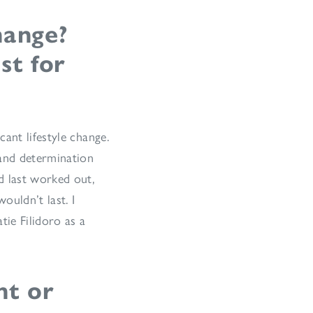
hange?
st for
ant lifestyle change.
 and determination
d last worked out,
ouldn’t last. I
tie Filidoro as a
nt or