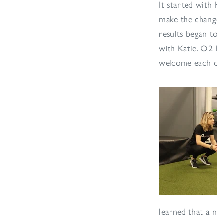
It started with
make the change
results began to
with Katie. O2 
welcome each d
learned that a 