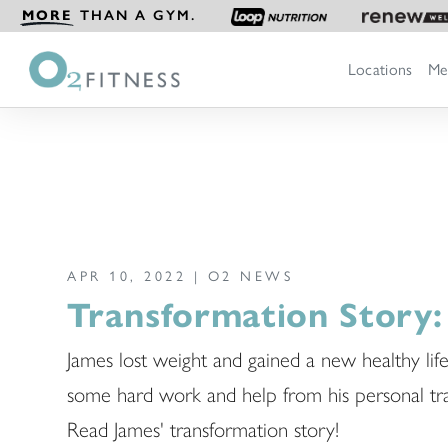
MORE
THAN A GYM.
Locations
Me
APR 10, 2022 |
O2 NEWS
Transformation Story:
James lost weight and gained a new healthy life
some hard work and help from his personal tra
Read James' transformation story!