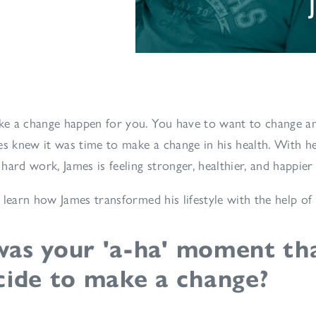
e a change happen for you. You have to want to change an
es knew it was time to make a change in his health. With he
hard work, James is feeling stronger, healthier, and happier
 learn how James transformed his lifestyle with the help of
as your 'a-ha' moment th
cide to make a change?