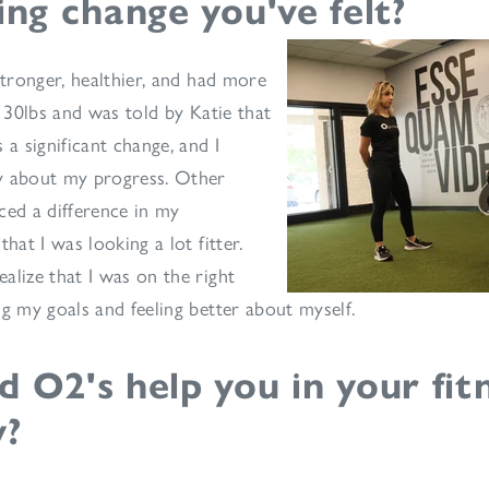
ing change you've felt?
stronger, healthier, and had more
t 30lbs and was told by Katie that
 a significant change, and I
y about my progress. Other
ced a difference in my
that I was looking a lot fitter.
alize that I was on the right
ng my goals and feeling better about myself.
 O2's help you in your fit
y?