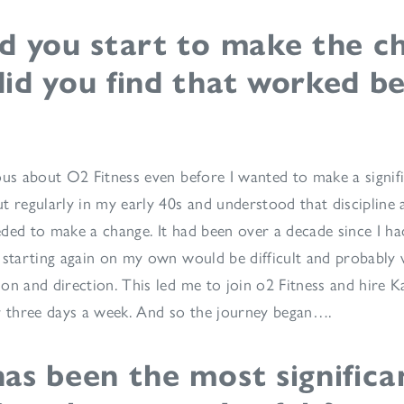
d you start to make the c
id you find that worked be
ous about O2 Fitness even before I wanted to make a signific
t regularly in my early 40s and understood that discipline
ded to make a change. It had been over a decade since I ha
 starting again on my own would be difficult and probably w
on and direction. This led me to join o2 Fitness and hire Ka
r three days a week. And so the journey began….
as been the most significa