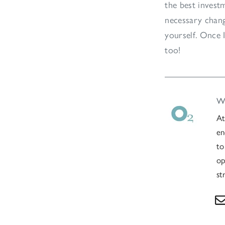
the best invest
necessary chang
yourself. Once I
too!
Wr
At
en
to
op
st