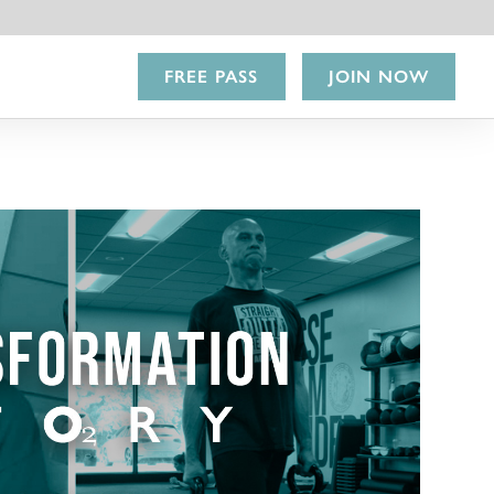
FREE PASS
JOIN NOW