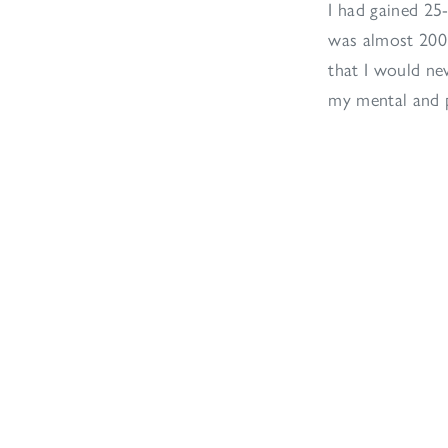
I had gained 25
was almost 200l
that I would ne
my mental and p