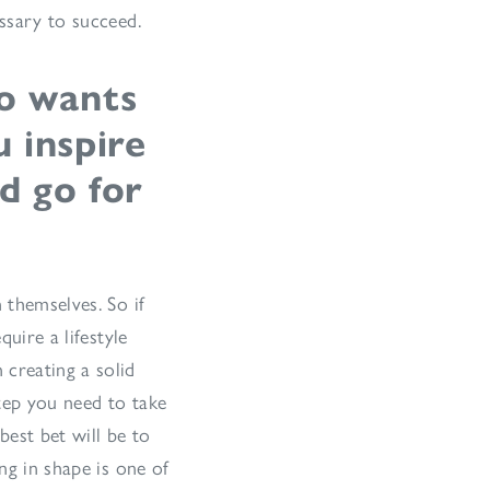
essary to succeed.
o wants
 inspire
d go for
 themselves. So if
quire a lifestyle
 creating a solid
tep you need to take
best bet will be to
ng in shape is one of