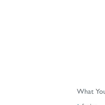
What You