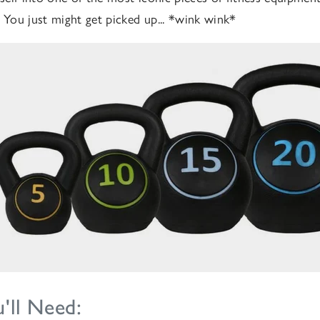
. You just might get picked up... *wink wink*
'll Need: