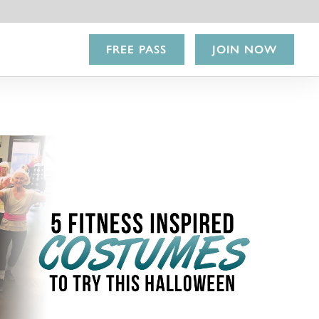
FREE PASS
JOIN NOW