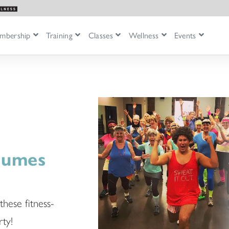
mbership
Training
Classes
Wellness
Events
stumes
these fitness-
ty!