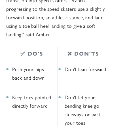
transition into speed skaters. "When
progressing to the speed skaters use a slightly
forward position, an athletic stance, and land
using a toe ball heel landing to give a soft
landing," said Amber.
✅ DO'S
❌ DON'TS
Push your hips
Don't lean forward
back and down
Keep toes pointed
Don't let your
directly forward
bending knee go
sideways or past
your toes