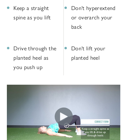
Keep a straight
Don't hyperextend
spine as you lift
or overarch your
back
Drive through the
Don't lift your
planted heel as
planted heel
you push up