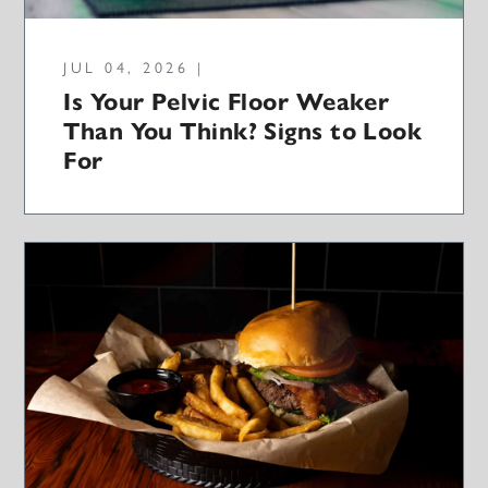
JUL 04, 2026 |
Is Your Pelvic Floor Weaker
Than You Think? Signs to Look
For