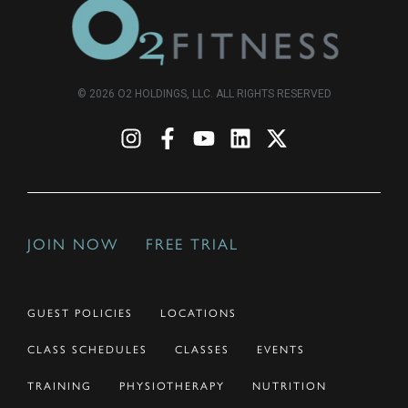
© 2026 O2 HOLDINGS, LLC. ALL RIGHTS RESERVED
JOIN NOW
FREE TRIAL
GUEST POLICIES
LOCATIONS
CLASS SCHEDULES
CLASSES
EVENTS
TRAINING
PHYSIOTHERAPY
NUTRITION