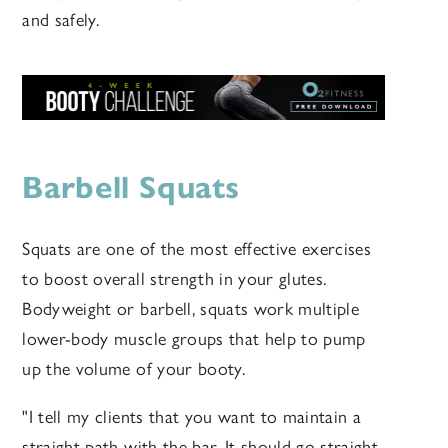
and safely.
Barbell Squats
Squats are one of the most effective exercises
to boost overall strength in your glutes.
Bodyweight or barbell, squats work multiple
lower-body muscle groups that help to pump
up the volume of your booty.
"I tell my clients that you want to maintain a
straight path with the bar. It should go straight