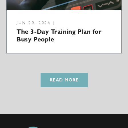
JUN 20, 2026 |
The 3-Day Training Plan for
Busy People
READ MORE