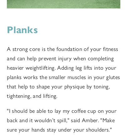
Planks
A strong core is the foundation of your fitness
and can help prevent injury when completing
heavier weightlifting. Adding leg lifts into your
planks works the smaller muscles in your glutes
that help to shape your physique by toning,
tightening, and lifting.
"I should be able to lay my coffee cup on your
back and it wouldn’t spill," said Amber. "Make
sure your hands stay under your shoulders."