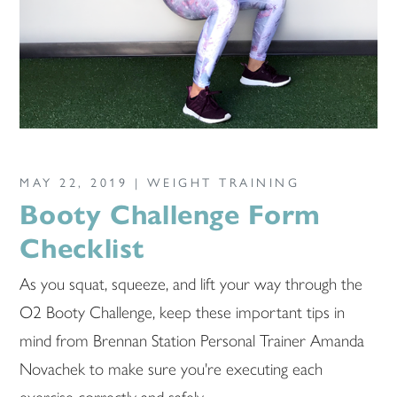
MAY 22, 2019 |
WEIGHT TRAINING
Booty Challenge Form
Checklist
As you squat, squeeze, and lift your way through the
O2 Booty Challenge, keep these important tips in
mind from Brennan Station Personal Trainer Amanda
Novachek to make sure you're executing each