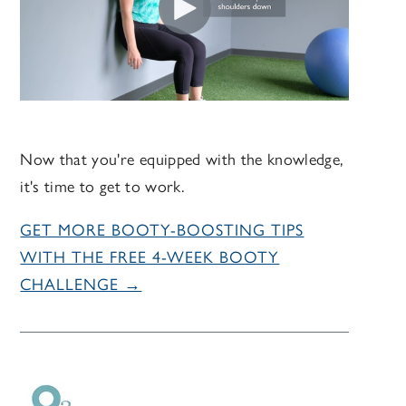
Now that you're equipped with the knowledge,
it's time to get to work.
GET MORE BOOTY-BOOSTING TIPS
WITH THE FREE 4-WEEK BOOTY
CHALLENGE →