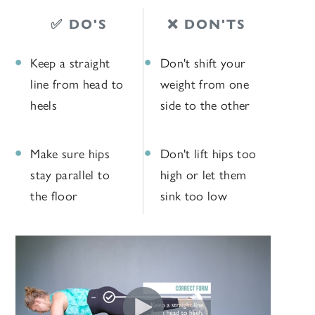
✅ DO'S
❌ DON'TS
Keep a straight
Don't shift your
line from head to
weight from one
heels
side to the other
Make sure hips
Don't lift hips too
stay parallel to
high or let them
the floor
sink too low