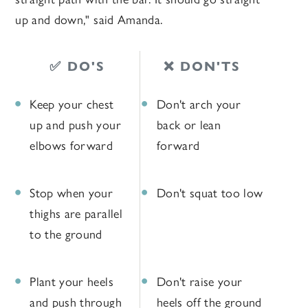
up and down," said Amanda.
✅ DO'S
❌ DON'TS
Keep your chest
Don't arch your
up and push your
back or lean
elbows forward
forward
Stop when your
Don't squat too low
thighs are parallel
to the ground
Plant your heels
Don't raise your
and push through
heels off the ground