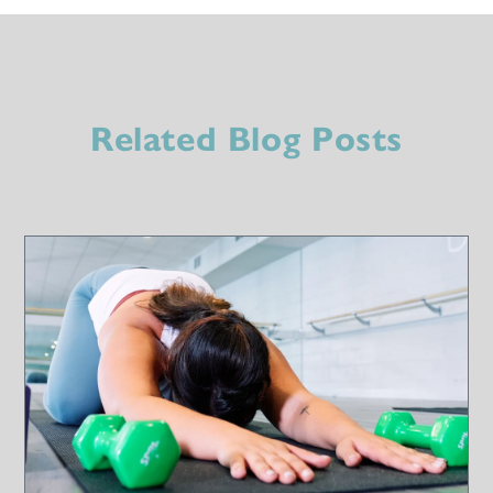
Related Blog Posts