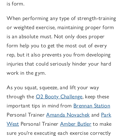
is form.
When performing any type of strength-training
or weighted exercise, maintaining proper form
is an absolute must. Not only does proper
form help you to get the most out of every
rep, but it also prevents you from developing
injuries that could seriously hinder your hard
work in the gym.
As you squat, squeeze, and lift your way
through the
O2 Booty Challenge
, keep these
important tips in mind from
Brennan Station
Personal Trainer
Amanda Novachek
and
Park
West
Personal Trainer
Amber Butler
to make
sure you're executing each exercise correctly