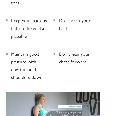
toes
Keep your back as
Don't arch your
flat on the wall as
back
possible
Maintain good
Don't lean your
posture with
chest forward
chest up and
shoulders down