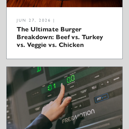
JUN 27, 2026 |
The Ultimate Burger
Breakdown: Beef vs. Turkey
vs. Veggie vs. Chicken