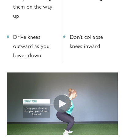
them on the way
up
Drive knees
Don't collapse
outward as you
knees inward
lower down