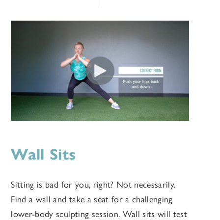
Wall Sits
Sitting is bad for you, right? Not necessarily.
Find a wall and take a seat for a challenging
lower-body sculpting session. Wall sits will test