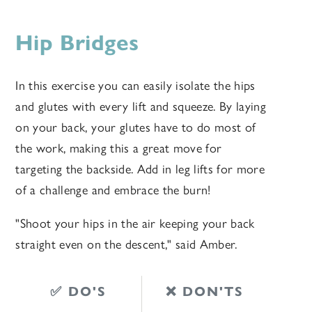
Hip Bridges
In this exercise you can easily isolate the hips
and glutes with every lift and squeeze. By laying
on your back, your glutes have to do most of
the work, making this a great move for
targeting the backside. Add in leg lifts for more
of a challenge and embrace the burn!
"
Shoot your hips in the air keeping your back
straight even on the descent," said Amber.
✅ DO'S
❌ DON'TS