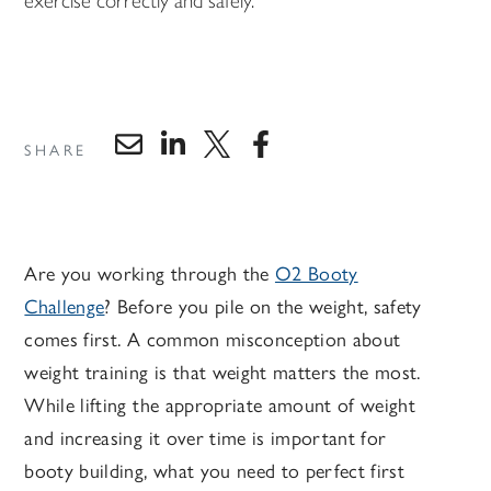
exercise correctly and safely.
SHARE
Are you working through the
O2 Booty
Challenge
? Before you pile on the weight, safety
comes first. A common misconception about
weight training is that weight matters the most.
While lifting the appropriate amount of weight
and increasing it over time is important for
booty building, what you need to perfect first