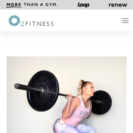
MORE
THAN A GYM.