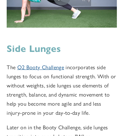
Side Lunges
The
O2 Booty Challenge
incorporates side
lunges to focus on functional strength. With or
without weights, side lunges use elements of
strength, balance, and dynamic movement to
help you become more agile and and less
injury-prone in your day-to-day life.
Later on in the Booty Challenge, side lunges