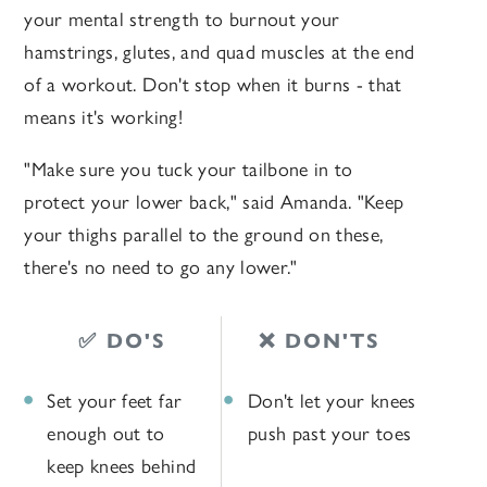
your mental strength to burnout your
hamstrings, glutes, and quad muscles at the end
of a workout. Don't stop when it burns - that
means it's working!
"Make sure you tuck your tailbone in to
protect your lower back," said Amanda. "Keep
your thighs parallel to the ground on these,
there's no need to go any lower."
✅ DO'S
❌ DON'TS
Set your feet far
Don't let your knees
enough out to
push past your toes
keep knees behind