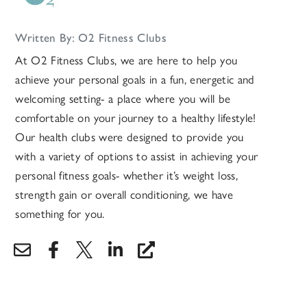
Written By: O2 Fitness Clubs
At O2 Fitness Clubs, we are here to help you
achieve your personal goals in a fun, energetic and
welcoming setting- a place where you will be
comfortable on your journey to a healthy lifestyle!
Our health clubs were designed to provide you
with a variety of options to assist in achieving your
personal fitness goals- whether it’s weight loss,
strength gain or overall conditioning, we have
something for you.