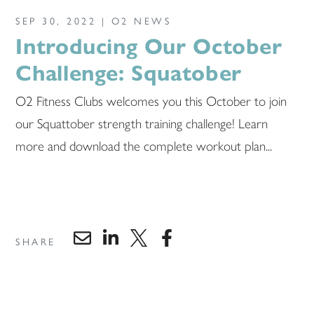
SEP 30, 2022 |
O2 NEWS
Introducing Our October
Challenge: Squatober
O2 Fitness Clubs welcomes you this October to join
our Squattober strength training challenge! Learn
more and download the complete workout plan...
SHARE