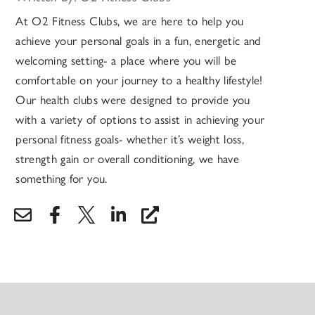
At O2 Fitness Clubs, we are here to help you
achieve your personal goals in a fun, energetic and
welcoming setting- a place where you will be
comfortable on your journey to a healthy lifestyle!
Our health clubs were designed to provide you
with a variety of options to assist in achieving your
personal fitness goals- whether it’s weight loss,
strength gain or overall conditioning, we have
something for you.