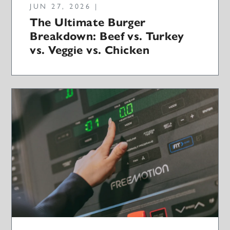
JUN 27, 2026 |
The Ultimate Burger
Breakdown: Beef vs. Turkey
vs. Veggie vs. Chicken