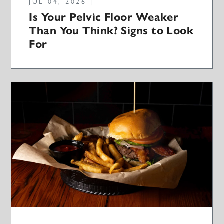
JUL 04, 2026 |
Is Your Pelvic Floor Weaker
Than You Think? Signs to Look
For