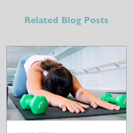
Related Blog Posts