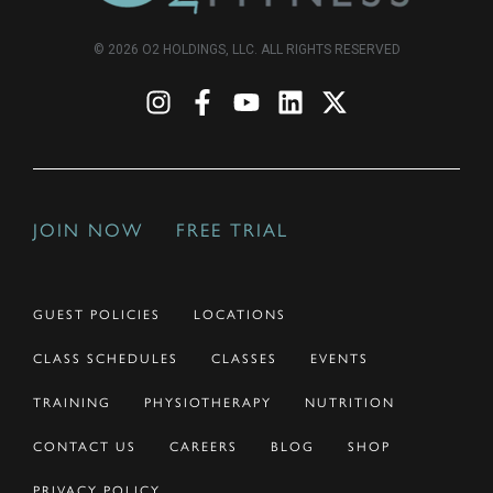
© 2026 O2 HOLDINGS, LLC. ALL RIGHTS RESERVED
JOIN NOW
FREE TRIAL
GUEST POLICIES
LOCATIONS
CLASS SCHEDULES
CLASSES
EVENTS
TRAINING
PHYSIOTHERAPY
NUTRITION
CONTACT US
CAREERS
BLOG
SHOP
PRIVACY POLICY