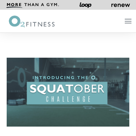
MORE
THAN A GYM.