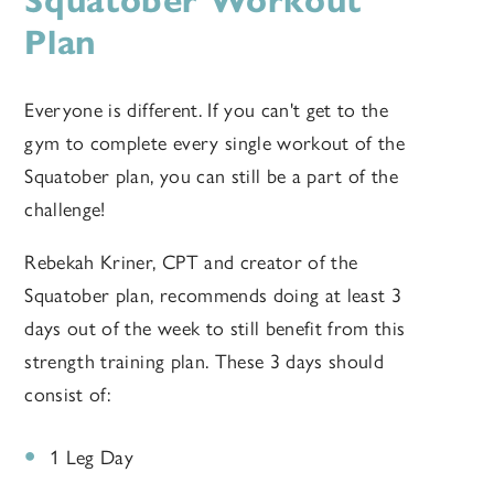
Squatober Workout
Plan
Everyone is different. If you can't get to the
gym to complete every single workout of the
Squatober plan, you can still be a part of the
challenge!
Rebekah Kriner, CPT and creator of the
Squatober plan, recommends doing at least 3
days out of the week to still benefit from this
strength training plan. These 3 days should
consist of:
1 Leg Day