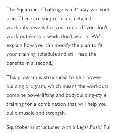
The Squatober Challenge is a 31-day workout
plan. There are six pre-made, detailed
workouts a week for you to do. (If you don't
work out 6-day a week, don't worry! We'll
explain how you can modify the plan to fit
your training schedule and still reap the
benefits in a second.)
This program is structured to be a power-
building program, which means the workouts
combine powerlifting and bodybuilding-style
training for a combination that will help you
build muscle and strength.
Squatober is structured with a Legs/ Push/ Pull