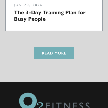
JUN 20, 2026 |
The 3-Day Training Plan for
Busy People
READ MORE