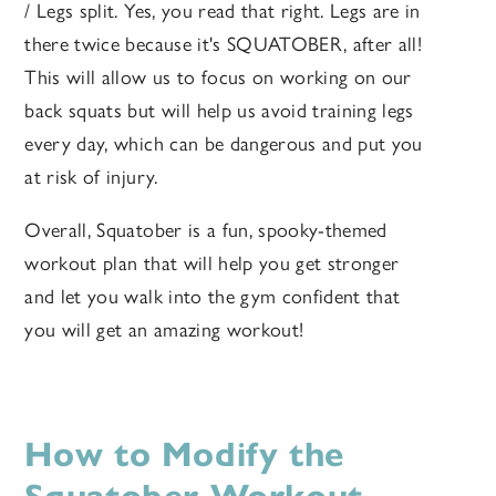
/ Legs split. Yes, you read that right. Legs are in
there twice because it's SQUATOBER, after all!
This will allow us to focus on working on our
back squats but will help us avoid training legs
every day, which can be dangerous and put you
at risk of injury.
Overall, Squatober is a fun, spooky-themed
workout plan that will help you get stronger
and let you walk into the gym confident that
you will get an amazing workout!
How to Modify the