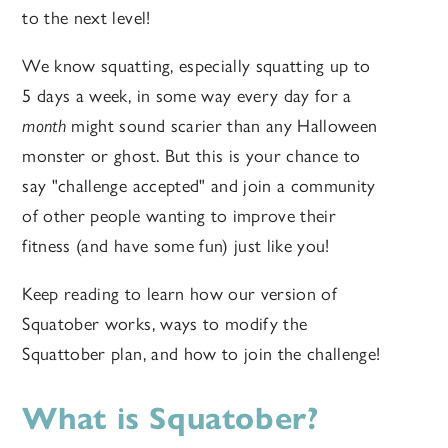
to the next level!
We know squatting, especially squatting up to
5 days a week, in some way every day for a
month
might sound scarier than any Halloween
monster or ghost. But this is your chance to
say "challenge accepted" and join a community
of other people wanting to improve their
fitness (and have some fun) just like you!
Keep reading to learn how our version of
Squatober works, ways to modify the
Squattober plan, and how to join the challenge!
What is Squatober?