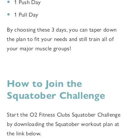
1 Push Day
1 Pull Day
By choosing these 3 days, you can taper down
the plan to fit your needs and still train all of
your major muscle groups!
How to Join the
Squatober Challenge
Start the O2 Fitness Clubs Squatober Challenge
by downloading the Squatober workout plan at
the link below.