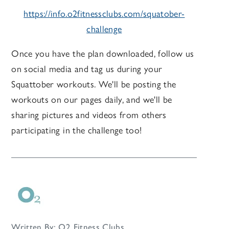
https://info.o2fitnessclubs.com/squatober-
challenge
Once you have the plan downloaded, follow us
on social media and tag us during your
Squattober workouts. We'll be posting the
workouts on our pages daily, and we'll be
sharing pictures and videos from others
participating in the challenge too!
Written By: O2 Fitness Clubs