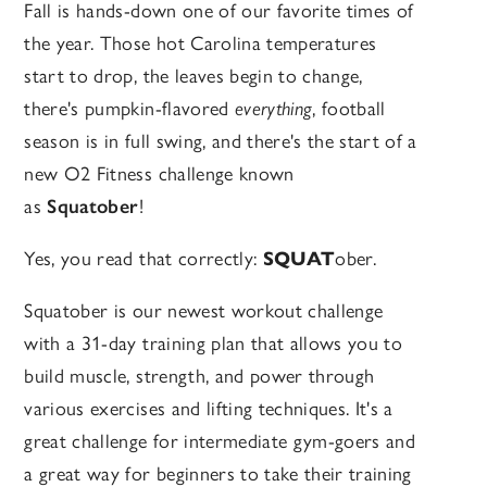
Fall is hands-down one of our favorite times of
the year. Those hot Carolina temperatures
start to drop, the leaves begin to change,
there's pumpkin-flavored
everything
, football
season is in full swing, and there's the start of a
new O2 Fitness challenge known
as
Squatober
!
Yes, you read that correctly:
SQUAT
ober.
Squatober is our newest workout challenge
with a 31-day training plan that allows you to
build muscle, strength, and power through
various exercises and lifting techniques. It's a
great challenge for intermediate gym-goers and
a great way for beginners to take their training