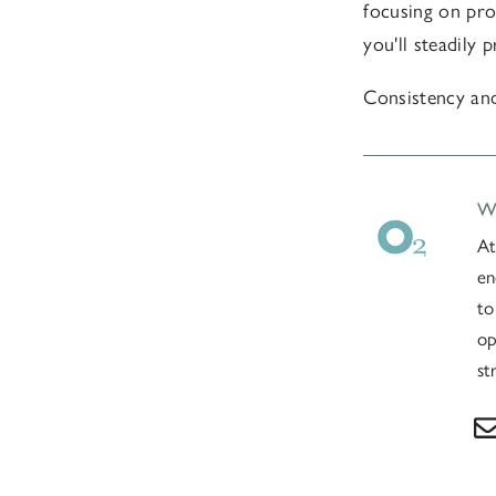
focusing on pro
you'll steadily
Consistency and
Wr
At
en
to
op
st