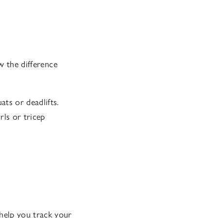
w the difference
ats or deadlifts.
rls or tricep
help you track your