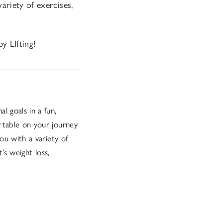
ariety of exercises,
y LIfting!
l goals in a fun,
rtable on your journey
ou with a variety of
’s weight loss,