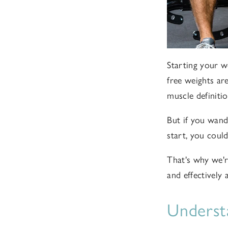
Starting your w
free weights ar
muscle definitio
But if you wand
start, you could
That's why w
e'
and effectively
Underst