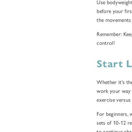
Use bodyweight 
before your firs
the movements 
Remember: Keep 
control!
Start 
Whether it's the
work your way u
exercise versus
For beginners, 
sets of 10-12 r
to continue cha