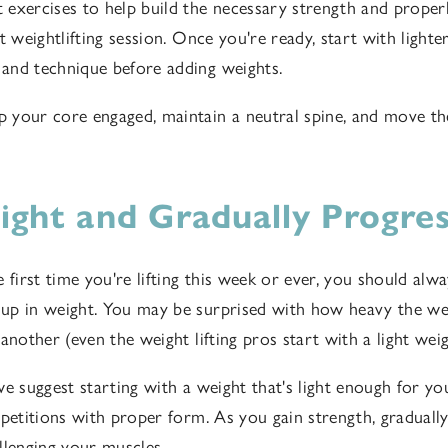
exercises to help build the necessary strength and proper
t weightlifting session. Once you're ready, start with light
and technique before adding weights.
your core engaged, maintain a neutral spine, and move th
Light and Gradually Progre
 first time you're lifting this week or ever, you should alwa
p in weight. You may be surprised with how heavy the wei
 another (even the weight lifting pros start with a light we
we suggest starting with a weight that's light enough for y
epetitions with proper form. As you gain strength, graduall
llenging your muscles.