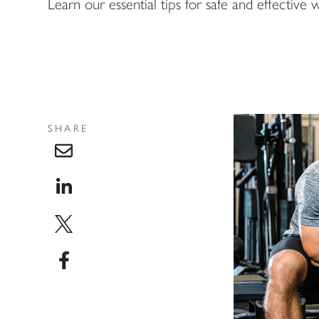
Learn our essential tips for safe and effective we
SHARE