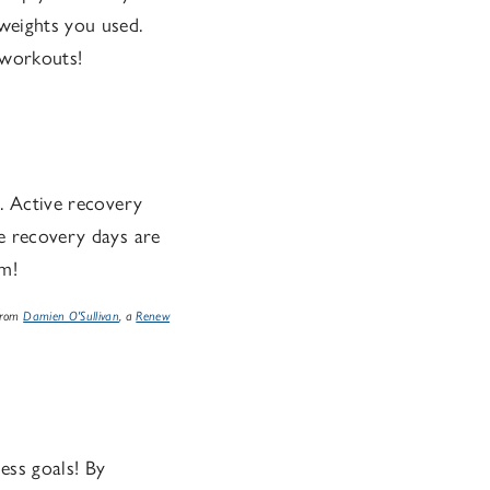
 weights you used.
 workouts!
g. Active recovery
ve recovery days are
em!
 from
Damien O'Sullivan
, a
Renew
ess goals! By