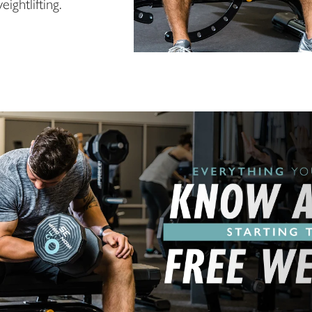
ightlifting.