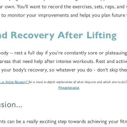
r own. You'll want to record the exercises, sets, reps, and
u to monitor your improvements and helps you plan future
nd Recovery After Lifting
ody – rest a full day if you're constantly sore or plateauin
c areas that need help after intense workouts. Rest and acti
r your body's recovery, so whatever you do - don't skip th
t vs. Active Recovery"
for a more in-depth explanation of what they are and which one to do
Physiotherapist
.
sion...
ts can be a really exciting step towards achieving your fitn