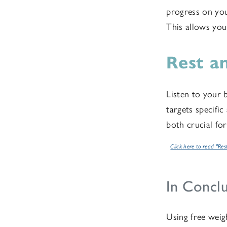
progress on you
This allows yo
Rest a
Listen to your b
targets specifi
both crucial fo
Click here to read "Res
In Conclu
Using free weigh