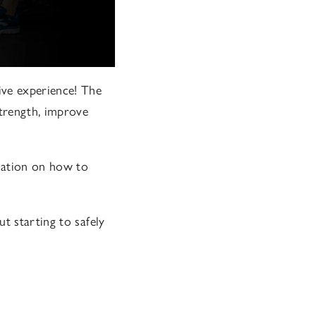
ive experience! The
strength, improve
mation on how to
t starting to safely