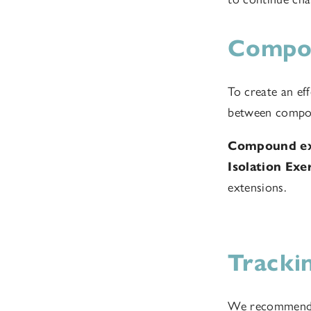
Compou
To create an eff
between compou
Compound ex
Isolation Exe
extensions.
Tracki
We recommend ke