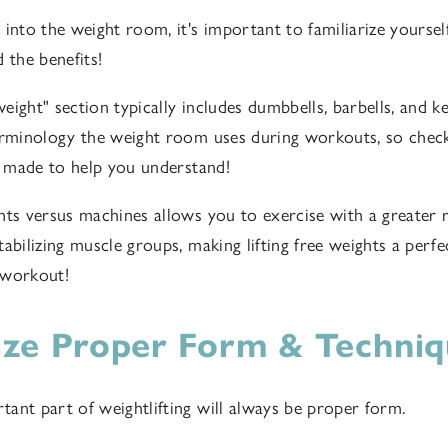
into the weight room, it's important to familiarize yoursel
 the benefits!
 weight" section typically includes dumbbells, barbells, and ke
erminology the weight room uses during workouts, so chec
made to help you understand!
hts versus machines allows you to exercise with a greater 
abilizing muscle groups, making lifting free weights a perfe
 workout!
tize Proper Form & Techni
ant part of weightlifting will always be proper form.