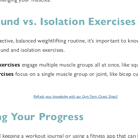
nd vs. Isolation Exercises
ective, balanced weightlifting routine, it's important to kno
nd and isolation exercises.
ercises
engage multiple muscle groups all at once, like squ
rcises
focus on a single muscle group or joint, like bicep cu
Refresh your knowledge with our Gym Term Cheat Sheet!
ng Your Progress
eping a workout journal or using a fitness app that can 