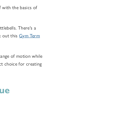
f with the basics of
ttlebells. There's a
k out this
Gym Term
range of motion while
ct choice for creating
que