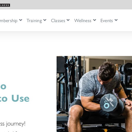
mbership
Training
Classes
Wellness
Events
to
to Use
ss journey!