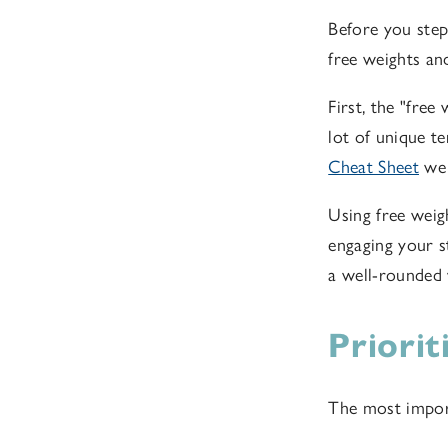
Before you step 
free weights and
First, the "free
lot of unique t
Cheat Sheet
we 
Using free weig
engaging your st
a well-rounded
Priori
The most import