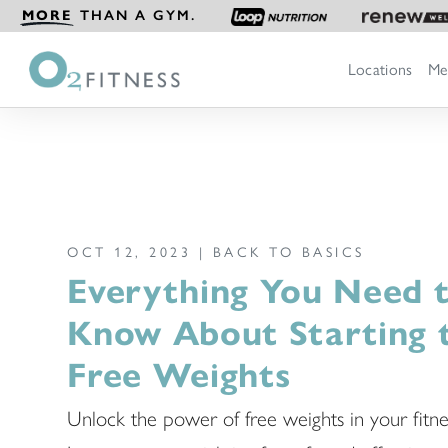
MORE
THAN A GYM.
Locations
Me
OCT 12, 2023 |
BACK TO BASICS
Everything You Need 
Know About Starting 
Free Weights
Unlock the power of free weights in your fitne