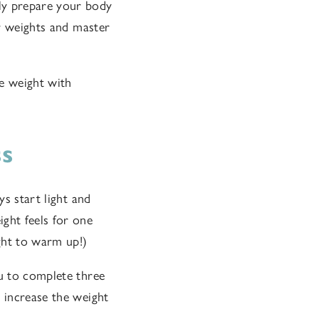
ly prepare your body
er weights and master
e weight with
ss
ys start light and
ght feels for one
ight to warm up!)
ou to complete three
y increase the weight