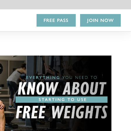
FREE PASS
JOIN NOW