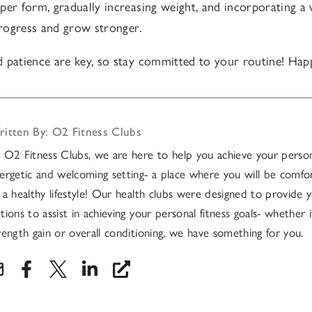
per form, gradually increasing weight, and incorporating a v
 progress and grow stronger.
 patience are key, so stay committed to your routine! Happ
itten By: O2 Fitness Clubs
 O2 Fitness Clubs, we are here to help you achieve your persona
ergetic and welcoming setting- a place where you will be comfo
 a healthy lifestyle! Our health clubs were designed to provide y
tions to assist in achieving your personal fitness goals- whether it
rength gain or overall conditioning, we have something for you.