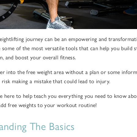
eightlifting journey can be an empowering and transformat
e some of the most versatile tools that can help you build 
n, and boost your overall fitness.
er into the free weight area without a plan or some infor
 risk making a mistake that could lead to injury.
re here to help teach you everything you need to know abou
 add free weights to your workout routine!
anding The Basics