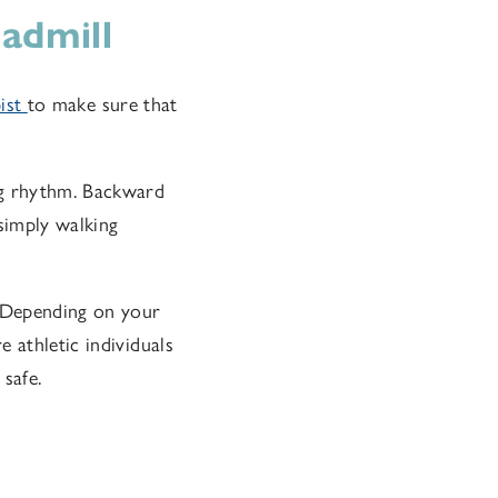
admill
pist
to make sure that
ng rhythm. Backward
 simply walking
. Depending on your
 athletic individuals
safe.