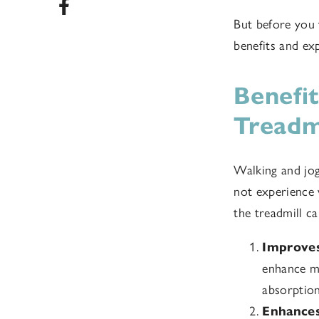
But before you t
benefits and ex
Benefi
Treadm
Walking and jog
not experience
the treadmill ca
Improves
enhance mo
absorption
Enhances