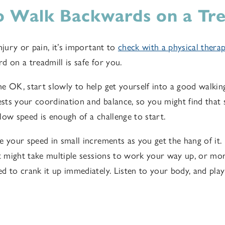
 Walk Backwards on a Tre
njury or pain, it’s important to
check with a
physical thera
d on a treadmill is safe for you
.
e OK, start slowly to help get yourself into a good walki
tests your coordination and balance, so you might find that
low speed is enough of a challenge to start.
e your speed in small increments as you get the hang of it
it might take multiple sessions to work your way up, or more
d to crank it up immediately. Listen to your body, and play 