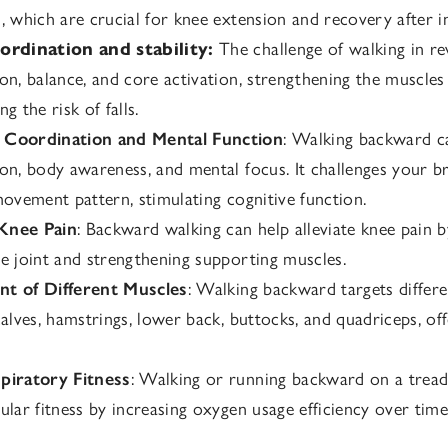
, which are crucial for knee extension and recovery after in
ordination and stability:
The challenge of walking in r
on, balance, and core activation, strengthening the muscle
g the risk of falls.
Coordination and Mental Function
: Walking backward c
on, body awareness, and mental focus. It challenges your br
movement pattern, stimulating cognitive function.
Knee Pain
: Backward walking can help alleviate knee pain 
e joint and strengthening supporting muscles.
t of Different Muscles
: Walking backward targets differ
calves, hamstrings, lower back, buttocks, and quadriceps, of
piratory Fitness
: Walking or running backward on a tread
ular fitness by increasing oxygen usage efficiency over time