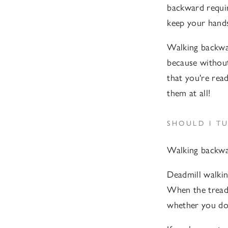
backward require
keep your hands 
Walking backwar
because without
that you're read
them at all!
SHOULD I TU
Walking backwar
Deadmill walkin
When the treadm
whether you do 