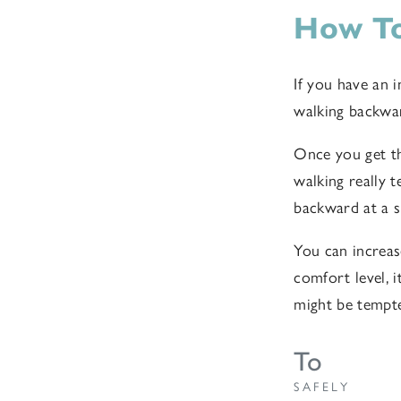
How To
If you have an i
walking backwar
Once you get th
walking really 
backward at a s
You can increas
comfort level, 
might be tempte
To
SAFELY