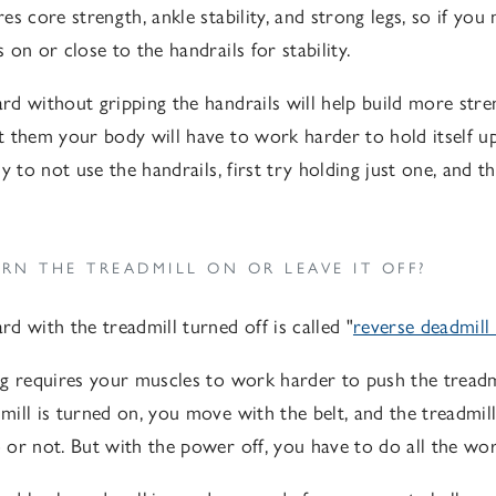
s core strength, ankle stability, and strong legs, so if you
on or close to the handrails for stability.
d without gripping the handrails will help build more str
 them your body will have to work harder to hold itself 
y to not use the handrails, first try holding just one, and t
RN THE TREADMILL ON OR LEAVE IT OFF?
d with the treadmill turned off is called "
reverse deadmill
g requires your muscles to work harder to push the treadm
ill is turned on, you move with the belt, and the treadmil
or not. But with the power off, you have to do all the wor