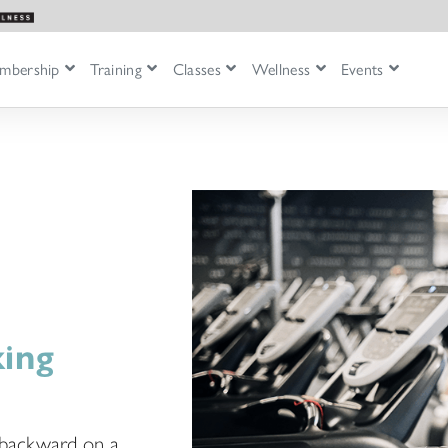
mbership
Training
Classes
Wellness
Events
king
g backward on a