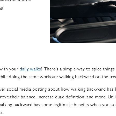
ne!
with your
daily walks
? There's a simple way to spice thing
while doing the same workout: walking backward on the trea
over social media posting about how walking backward has 
prove their balance, increase quad definition, and more. Unl
 walking backward has some legitimate benefits when you add
e!