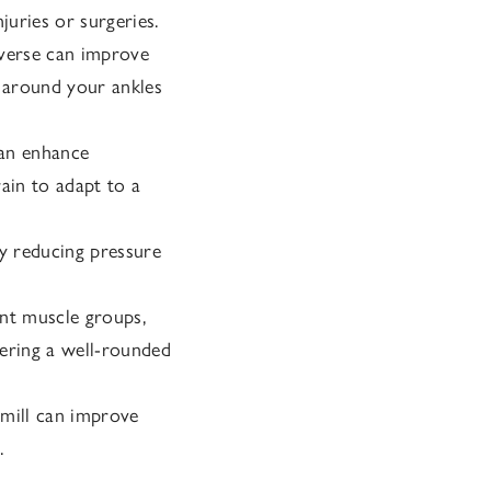
juries or surgeries.
everse can improve
s around your ankles
an enhance
ain to adapt to a
by reducing pressure
ent muscle groups,
fering a well-rounded
mill can improve
.