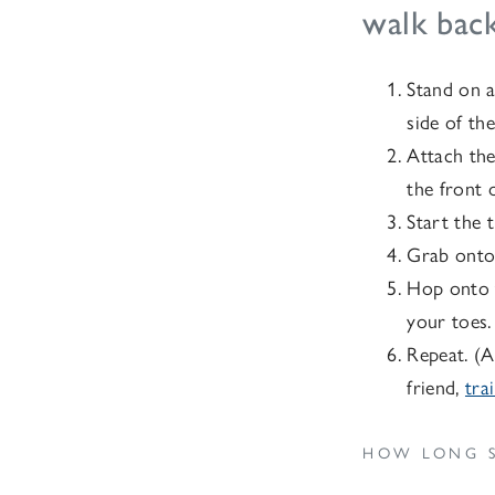
walk back
Stand on a
side of the
Attach the
the front 
Start the 
Grab onto 
Hop onto t
your toes.
Repeat. (A
friend,
tra
HOW LONG S