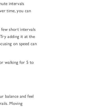
nute intervals
over time, you can
a few short intervals
Try adding it at the
cusing on speed can
 or walking for 5 to
ur balance and feel
rails. Moving