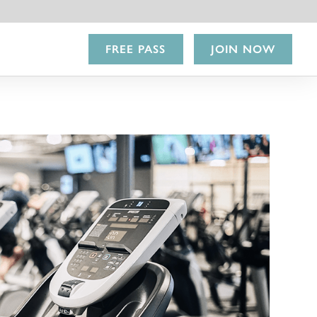
FREE PASS
JOIN NOW