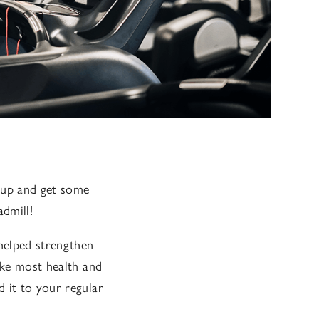
s up and get some
dmill!
helped strengthen
ike most health and
 it to your regular