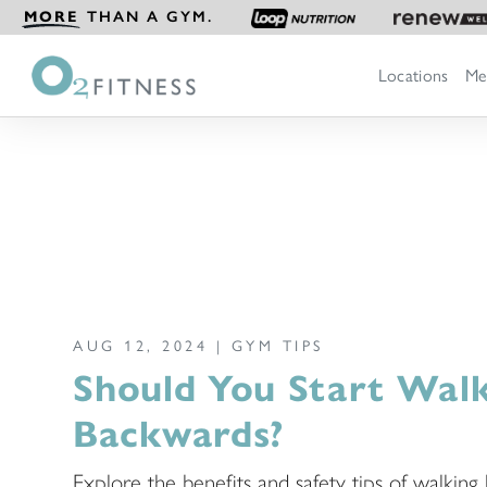
MORE
THAN A GYM.
Locations
Me
AUG 12, 2024 |
GYM TIPS
Should You Start Wal
Backwards?
Explore the benefits and safety tips of walkin