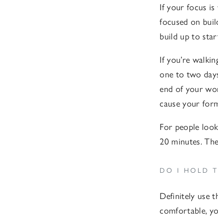
If your focus is
focused on buil
build up to sta
If you’re walki
one to two days
end of your wor
cause your form
For people loo
20 minutes. Thes
DO I HOLD 
Definitely use t
comfortable, yo