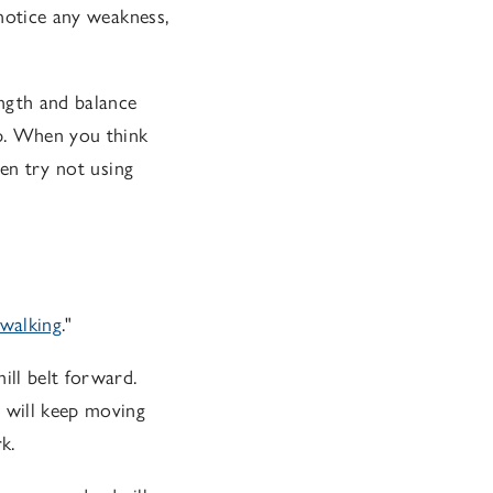
 notice any weakness,
ength and balance
up. When you think
hen try not using
 walking
."
ill belt forward.
l will keep moving
k.