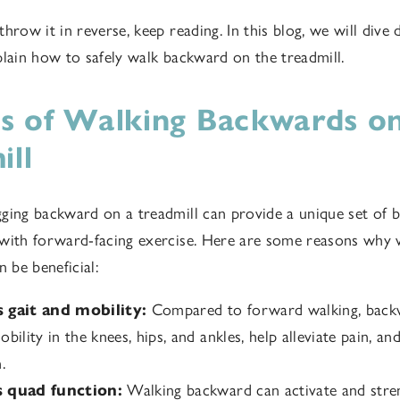
hrow it in reverse, keep reading. In this blog, we will dive 
plain how to safely walk backward on the treadmill.
ts of Walking Backwards on
ill
ging backward on a treadmill can provide a unique set of b
 with forward-facing exercise. Here are some reasons why
n be beneficial:
 gait and mobility:
Compared to forward walking, back
bility in the knees, hips, and ankles, help alleviate pain, a
.
 quad function:
Walking backward can activate and stre