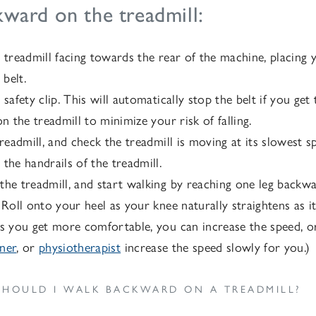
ward on the treadmill:
 treadmill facing towards the rear of the machine, placing 
 belt.
 safety clip. This will automatically stop the belt if you ge
on the treadmill to minimize your risk of falling.
treadmill, and check the treadmill is moving at its slowest s
the handrails of the treadmill.
he treadmill, and start walking by reaching one leg backw
 Roll onto your heel as your knee naturally straightens as 
s you get more comfortable, you can increase the speed, or 
iner
, or
physiotherapist
increase the speed slowly for you.)
HOULD I WALK BACKWARD ON A TREADMILL?