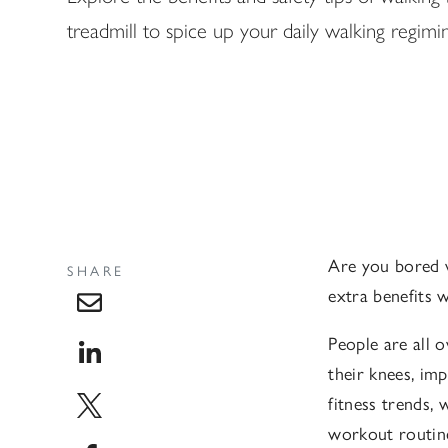
treadmill to spice up your daily walking regimi
Are you bored 
SHARE
extra benefits 
People are all 
their knees, im
fitness trends,
workout routin