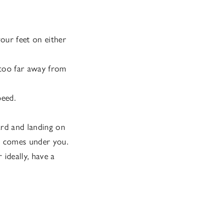
your feet on either
t too far away from
peed.
ard and landing on
it comes under you.
ideally, have a