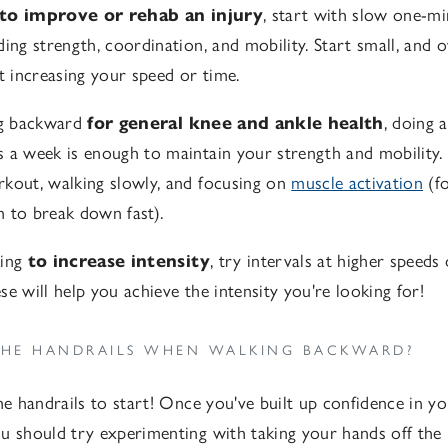
to improve or rehab an injury
, start with slow one-mi
ding strength, coordination, and mobility. Start small, and 
rt increasing your speed or time.
ng backward
for general knee and ankle health
, doing 
 a week is enough to maintain your strength and mobility. 
kout, walking slowly, and focusing on
muscle activation
(fo
 to break down fast).
king
to increase intensity
, try intervals at higher speeds
e will help you achieve the intensity you're looking for!
THE HANDRAILS WHEN WALKING BACKWARD?
he handrails to start! Once you've built up confidence in yo
u should try experimenting with taking your hands off the 