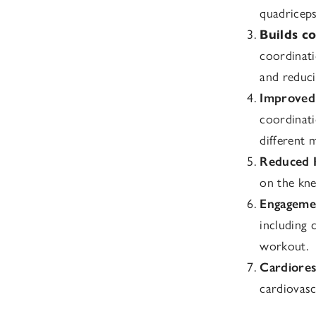
quadriceps
Builds co
coordinati
and reducin
Improved 
coordinati
different 
Reduced 
on the kne
Engagemen
including 
workout.
Cardiores
cardiovasc