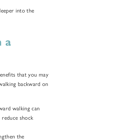
deeper into the
 a
enefits that you may
 walking backward on
ward walking can
nd reduce shock
ngthen the