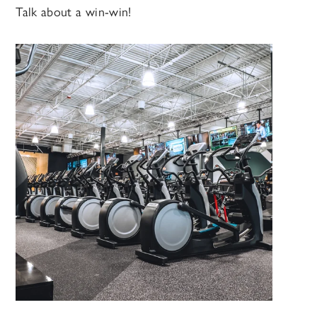
Talk about a win-win!