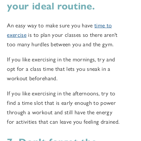
your ideal routine.
An easy way to make sure you have
time to
exercise
is to plan your classes so there aren't
too many hurdles between you and the gym.
If you like exercising in the mornings, try and
opt for a class time that lets you sneak in a
workout beforehand.
If you like exercising in the afternoons, try to
find a time slot that is early enough to power
through a workout and still have the energy
for activities that can leave you feeling drained.