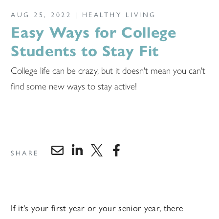
AUG 25, 2022 |
HEALTHY LIVING
Easy Ways for College
Students to Stay Fit
College life can be crazy, but it doesn't mean you can't
find some new ways to stay active!
SHARE
If it's your first year or your senior year, there