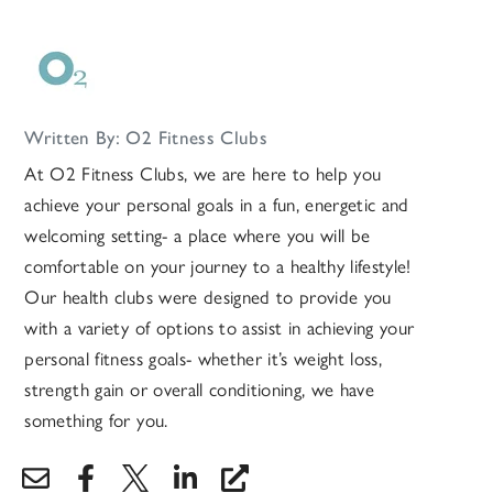
Written By: O2 Fitness Clubs
At O2 Fitness Clubs, we are here to help you
achieve your personal goals in a fun, energetic and
welcoming setting- a place where you will be
comfortable on your journey to a healthy lifestyle!
Our health clubs were designed to provide you
with a variety of options to assist in achieving your
personal fitness goals- whether it’s weight loss,
strength gain or overall conditioning, we have
something for you.