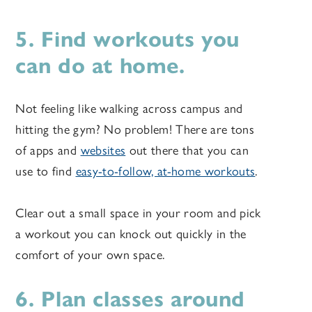
5. Find workouts you
can do at home.
Not feeling like walking across campus and
hitting the gym? No problem! There are tons
of apps and
websites
out there that you can
use to find
easy-to-follow, at-home workouts
.
Clear out a small space in your room and pick
a workout you can knock out quickly in the
comfort of your own space.
6. Plan classes around