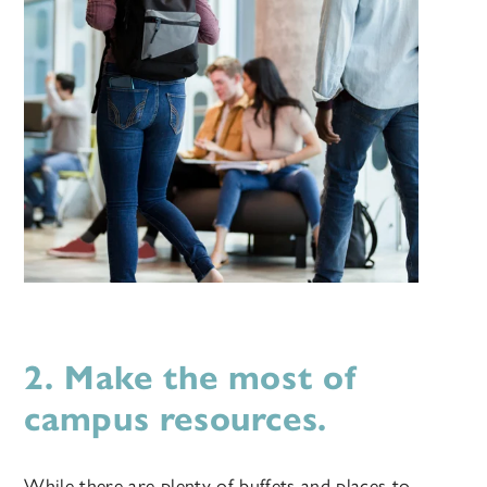
2. Make the most of
campus resources.
While there are plenty of buffets and places to