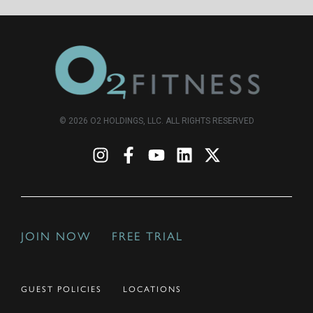
© 2026 O2 HOLDINGS, LLC. ALL RIGHTS RESERVED
JOIN NOW
FREE TRIAL
GUEST POLICIES
LOCATIONS