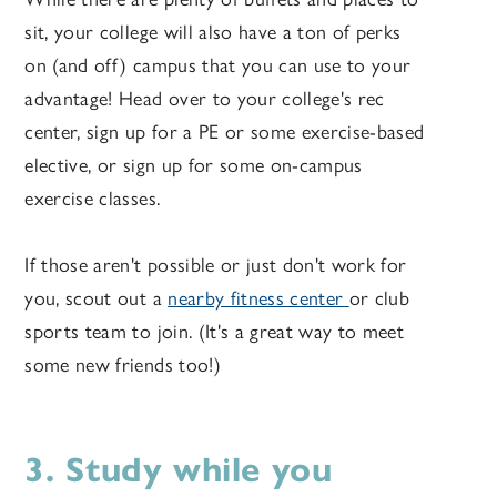
sit, your college will also have a ton of perks
on (and off) campus that you can use to your
advantage! Head over to your college's rec
center, sign up for a PE or some exercise-based
elective, or sign up for some on-campus
exercise classes.
If those aren't possible or just don't work for
you, scout out a
nearby fitness center
or club
sports team to join. (It's a great way to meet
some new friends too!)
3. Study while you