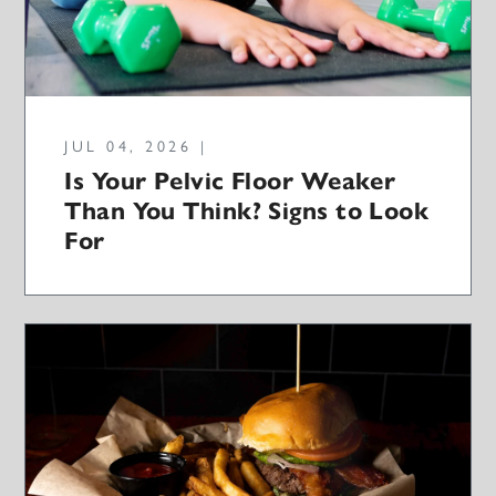
JUL 04, 2026 |
Is Your Pelvic Floor Weaker
Than You Think? Signs to Look
For