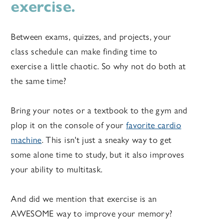
exercise.
Between exams, quizzes, and projects, your
class schedule can make finding time to
exercise a little chaotic. So why not do both at
the same time?
Bring your notes or a textbook to the gym and
plop it on the console of your
favorite cardio
machine
. This isn't just a sneaky way to get
some alone time to study, but it also improves
your ability to multitask.
And did we mention that exercise is an
AWESOME way to improve your memory?