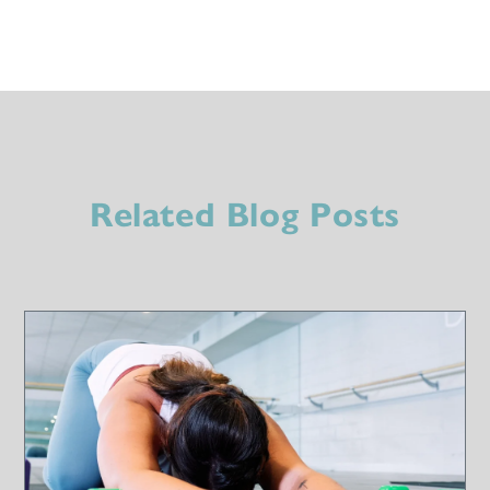
Related Blog Posts