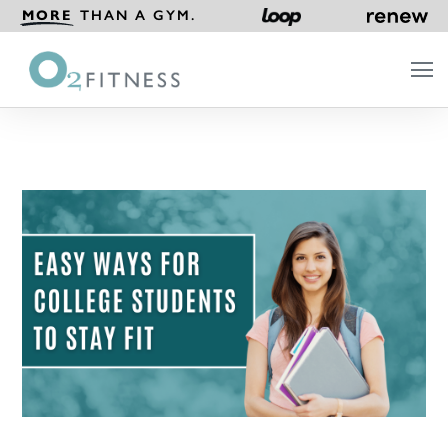
MORE
THAN A GYM.