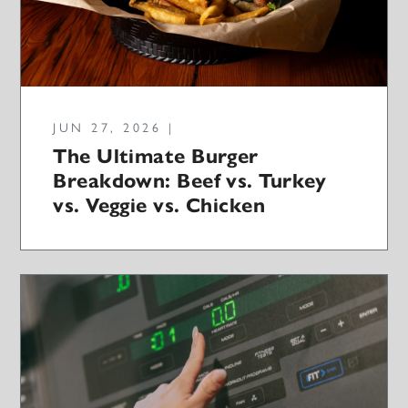
JUN 27, 2026 |
The Ultimate Burger
Breakdown: Beef vs. Turkey
vs. Veggie vs. Chicken