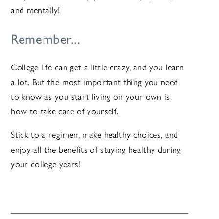
and mentally!
Remember...
College life can get a little crazy, and you learn
a lot. But the most important thing you need
to know as you start living on your own is
how to take care of yourself.
Stick to a regimen, make healthy choices, and
enjoy all the benefits of staying healthy during
your college years!