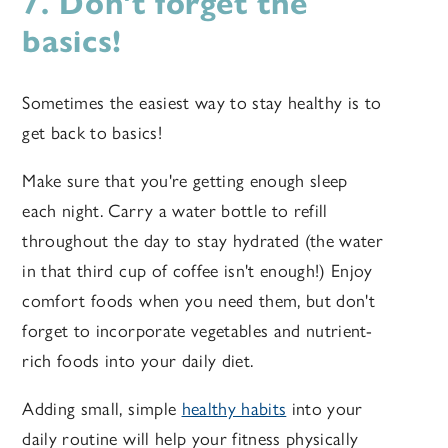
7. Don't forget the
basics!
Sometimes the easiest way to stay healthy is to
get back to basics!
Make sure that you're getting enough sleep
each night. Carry a water bottle to refill
throughout the day to stay hydrated (the water
in that third cup of coffee isn't enough!) Enjoy
comfort foods when you need them, but don't
forget to incorporate vegetables and nutrient-
rich foods into your daily diet.
Adding small, simple
healthy habits
into your
daily routine will help your fitness physically