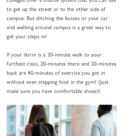
colleges offer a shuttle system that you can use
to get up the street or to the other side of
campus. But ditching the busses or your car
and walking around campus is a great way to
get your steps in!
If your dorm is a 20-minute walk to your
furthest class, 20-minutes there and 20-minutes
back are 40-minutes of exercise you got in
without even stepping foot in the gym! (Just
make sure you have comfortable shoes!)