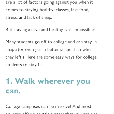
are a lot of factors going against you when it
comes to staying healthy: classes, fast food,
stress, and lack of sleep.
But staying active and healthy isn't impossible!
Many students go off to college and can stay in
shape (or even get in better shape than when
they left!) Here are some easy ways for college
students to stay fit.
1. Walk wherever you
can.
College campuses can be massive! And most