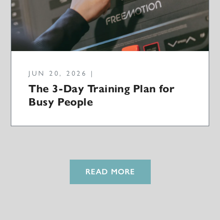
JUN 20, 2026 |
The 3-Day Training Plan for
Busy People
READ MORE