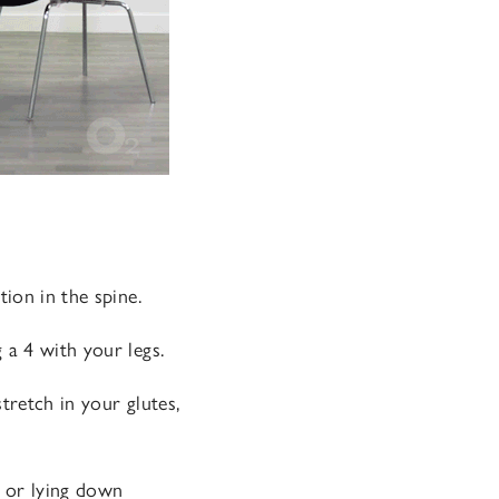
tion in the spine.
 a 4 with your legs.
tretch in your glutes,
, or lying down