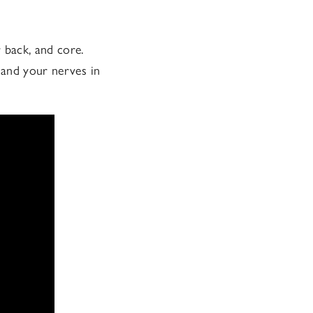
 back, and core.
 and your nerves in