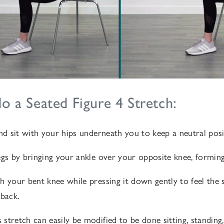
 a Seated Figure 4 Stretch:
and sit with your hips underneath you to keep a neutral posi
egs by bringing your ankle over your opposite knee, forming
h your bent knee while pressing it down gently to feel the s
 back.
stretch can easily be modified to be done sitting, standing