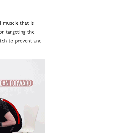
l muscle that is
or targeting the
etch to prevent and