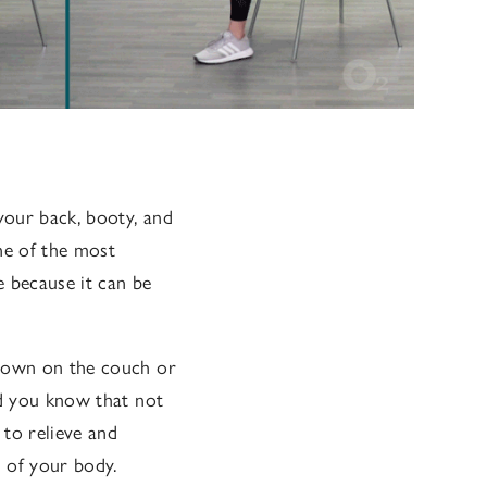
your back, booty, and
one of the most
 because it can be
 down on the couch or
id you know that not
 to relieve and
s of your body.