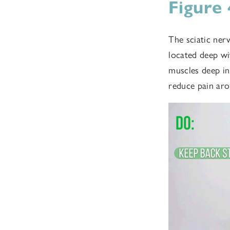
Figure
The sciatic ner
located deep wi
muscles deep in
reduce pain aro