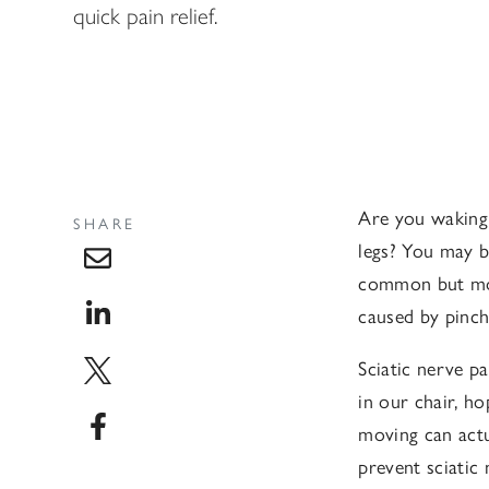
quick pain relief.
Are you waking 
SHARE
legs? You may be
common but most
caused by pinche
Sciatic nerve p
in our chair, h
moving can actu
prevent sciatic