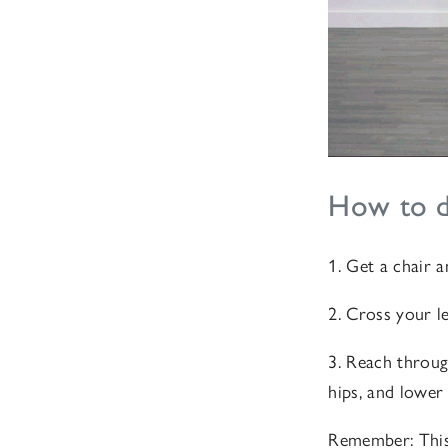
How to do
1. Get a chair 
2. Cross your l
3. Reach throug
hips, and lower
Remember: This 