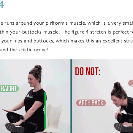
 4
ve runs around your piriformis muscle, which is a very smal
thin your buttocks muscle. The figure 4 stretch is perfect f
 your hips and buttocks, which makes this an excellent str
und the sciatic nerve!