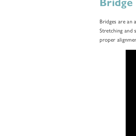
Bridge
Bridges are an 
Stretching and 
proper alignme