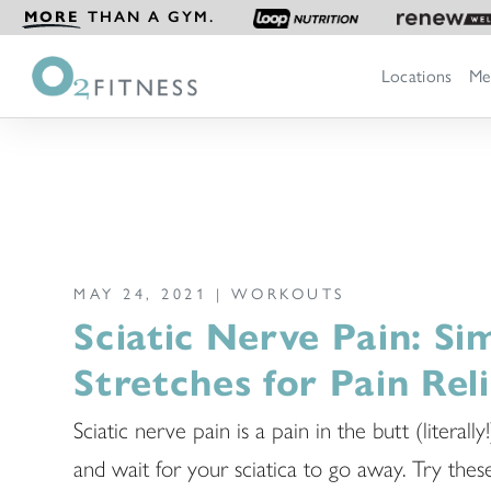
MORE
THAN A GYM.
Locations
Me
MAY 24, 2021 |
WORKOUTS
Sciatic Nerve Pain: Si
Stretches for Pain Reli
Sciatic nerve pain is a pain in the butt (literally!
and wait for your sciatica to go away. Try thes