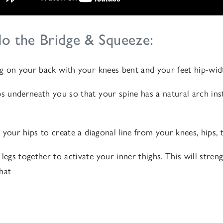
o the Bridge & Squeeze:
ing on your back with your knees bent and your feet hip-wid
ps underneath you so that your spine has a natural arch inst
ft your hips to create a diagonal line from your knees, hips,
 legs together to activate your inner thighs. This will stre
that