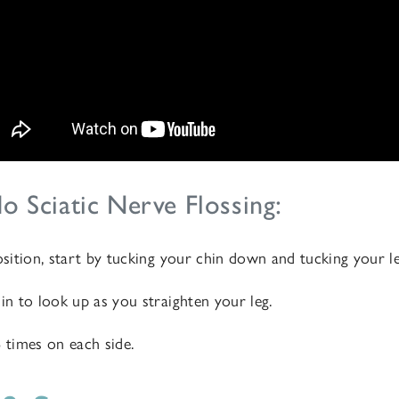
o Sciatic Nerve Flossing:
osition, start by tucking your chin down and tucking your l
in to look up as you straighten your leg.
6 times on each side.