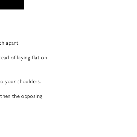
th apart.
ead of laying flat on
 to your shoulders.
ngthen the opposing