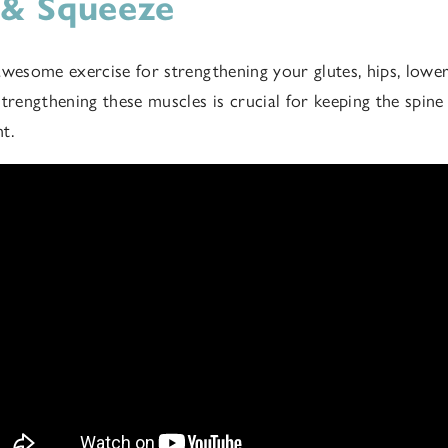
 & Squeeze
awesome exercise for strengthening your glutes, hips, lower
strengthening these muscles is crucial for keeping the spine
nt.