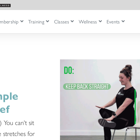
mbership
Training
Classes
Wellness
Events
mple
ef
) You can't sit
e stretches for