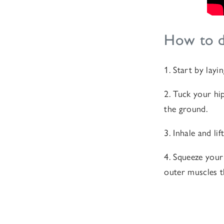
How to d
1. Start by lay
2. Tuck your hi
the ground.
3. Inhale and li
4. Squeeze your
outer muscles 