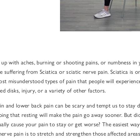
up with aches, burning or shooting pains, or numbness in 
 suffering from Sciatica or sciatic nerve pain. Sciatica is 
 misunderstood types of pain that people will experience
d disks, injury, or a variety of other factors.
ain and lower back pain can be scary and tempt us to stay
oping that resting will make the pain go away sooner. But d
ally cause your pain to stay or get worse? The easiest way
 nerve pain is to stretch and strengthen those affected area