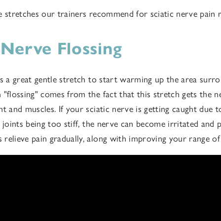
e stretches our trainers recommend for sciatic nerve pain r
c Nerve Flossing
is a great gentle stretch to start warming up the area surro
"flossing" comes from the fact that this stretch gets the n
nt and muscles. If your sciatic nerve is getting caught due 
 joints being too stiff, the nerve can become irritated and p
relieve pain gradually, along with improving your range o