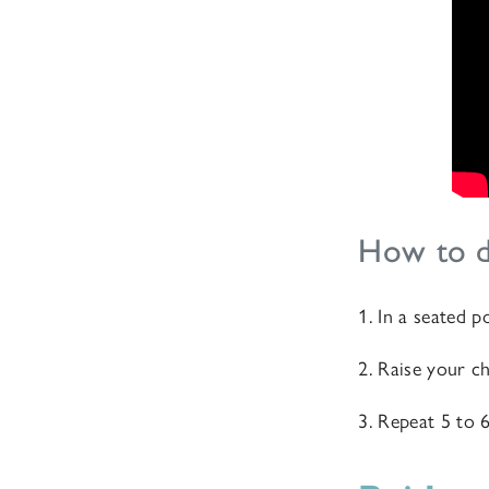
How to d
1. In a seated p
2. Raise your ch
3. Repeat 5 to 