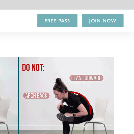
FREE PASS
JOIN NOW