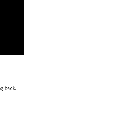
eg back.