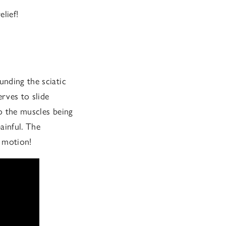
elief!
unding the sciatic
erves to slide
to the muscles being
ainful. The
f motion!