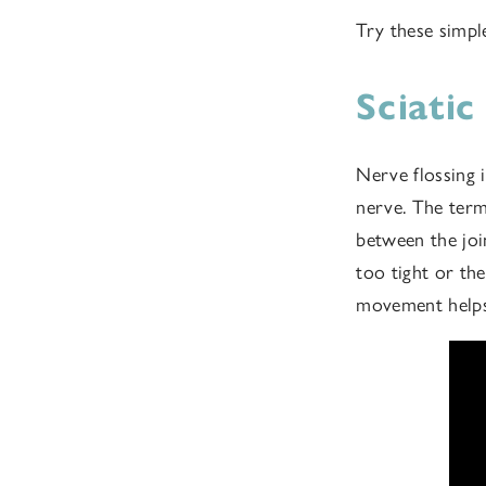
Try these simpl
Sciati
Nerve flossing 
nerve. The term 
between the joi
too tight or the
movement helps 