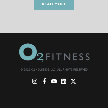
READ MORE
© 2026 O2 HOLDINGS, LLC. ALL RIGHTS RESERVED