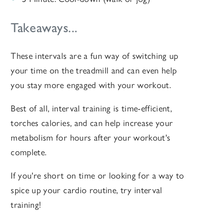
Takeaways...
These intervals are a fun way of switching up
your time on the treadmill and can even help
you stay more engaged with your workout.
Best of all, interval training is time-efficient,
torches calories, and can help increase your
metabolism for hours after your workout's
complete.
If you're short on time or looking for a way to
spice up your cardio routine, try interval
training!