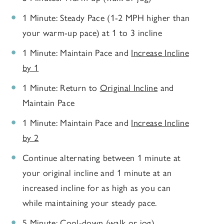
1 Minute: Steady Pace (1-2 MPH higher than
your warm-up pace) at 1 to 3 incline
1 Minute: Maintain Pace and
Increase Incline
by 1
1 Minute: Return to
Original Incline
and
Maintain Pace
1 Minute: Maintain Pace and
Increase Incline
by 2
Continue alternating between 1 minute at
your original incline and 1 minute at an
increased incline for as high as you can
while maintaining your steady pace.
5 Minute: Cool-down (walk or jog)