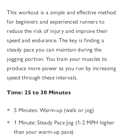
This workout is a simple and effective method
for beginners and experienced runners to
reduce the risk of injury and improve their
speed and endurance. The key is finding a
steady pace you can maintain during the
jogging portion. You train your muscles to
produce more power as you run by increasing
speed through these intervals.
Time: 25 to 30 Minutes
5 Minutes: Warm-up (walk or jog)
1 Minute: Steady Pace Jog (1-2 MPH higher
than your warm-up pace)