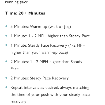
running pace.
Time: 20 + Minutes
5 Minutes: Warm-up (walk or jog)
1 Minute: 1 - 2 MPH higher than Steady Pace
1 Minute: Steady Pace Recovery (1-2 MPH
higher than your warm-up pace)
2 Minutes: 1 - 2 MPH higher than Steady
Pace
2 Minutes: Steady Pace Recovery
Repeat intervals as desired, always matching
the time of your push with your steady pace
recovery