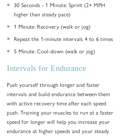
30 Seconds - 1 Minute: Sprint (2+ MPH
higher than steady pace)
1 Minute: Recovery (walk or jog)
Repeat the 1-minute intervals 4 to 6 times
5 Minute: Cool-down (walk or jog)
Intervals for Endurance
Push yourself through longer and faster
intervals and build endurance between them
with active recovery time after each speed
push. Training your muscles to run at a faster
speed for longer will help you increase your
endurance at higher speeds and your steady