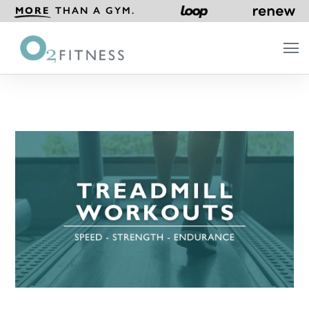
MORE
THAN A GYM.