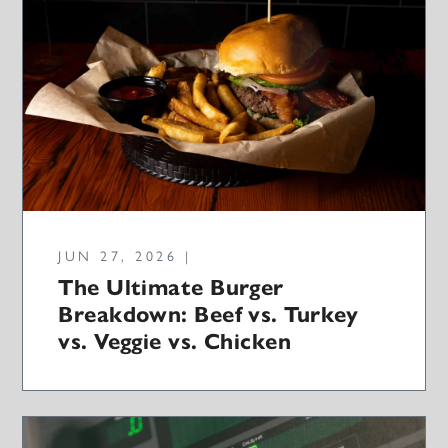
JUN 27, 2026 |
The Ultimate Burger
Breakdown: Beef vs. Turkey
vs. Veggie vs. Chicken