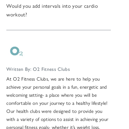
Would you add intervals into your cardio
workout?
Written By: O2 Fitness Clubs
At O2 Fitness Clubs, we are here to help you
achieve your personal goals in a fun, energetic and
welcoming setting- a place where you will be
comfortable on your journey to a healthy lifestyle!
Our health clubs were designed to provide you
with a variety of options to assist in achieving your
personal fitness goals- whether it’s weight loss,