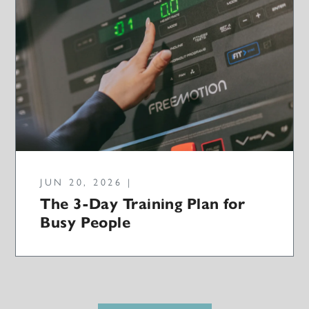
JUN 20, 2026 |
The 3-Day Training Plan for
Busy People