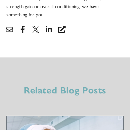
strength gain or overall conditioning, we have
something for you.
Related Blog Posts