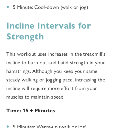
5 Minute: Cool-down (walk or jog)
Incline Intervals for
Strength
This workout uses increases in the treadmill's
incline to burn out and build strength in your
hamstrings. Although you keep your same
steady walking or jogging pace, increasing the
incline will require more effort from your
muscles to maintain speed.
Time: 15 + Minutes
5 Minutes: Warm-up (walk or jog)