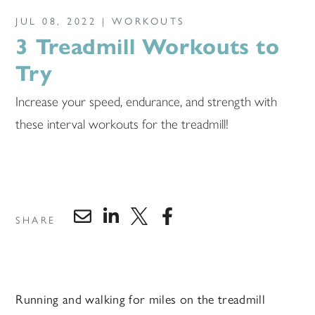
JUL 08, 2022 |
WORKOUTS
3 Treadmill Workouts to
Try
Increase your speed, endurance, and strength with
these interval workouts for the treadmill!
SHARE
Running and walking for miles on the treadmill