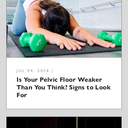
JUL 04, 2026 |
Is Your Pelvic Floor Weaker
Than You Think? Signs to Look
For