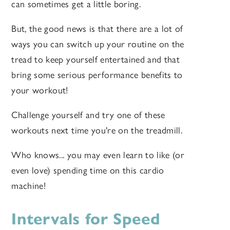
can sometimes get a little boring.
But, the good news is that there are a lot of
ways you can switch up your routine on the
tread to keep yourself entertained and that
bring some serious performance benefits to
your workout!
Challenge yourself and try one of these
workouts next time you're on the treadmill.
Who knows... you may even learn to like (or
even love) spending time on this cardio
machine!
Intervals for Speed