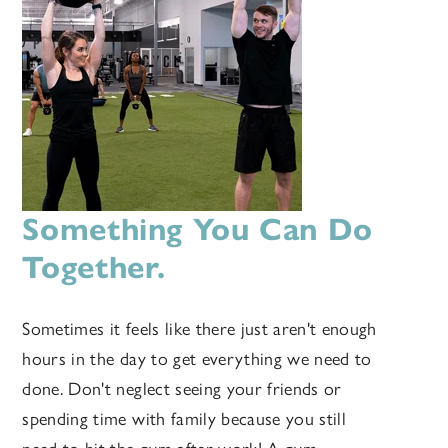
Something You Can Do
Together.
Sometimes it feels like there just aren't enough
hours in the day to get everything we need to
done. Don't neglect seeing your friends or
spending time with family because you still