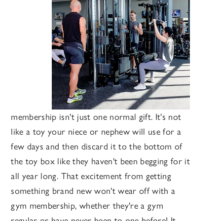
membership isn't just one normal gift. It's not
like a toy your niece or nephew will use for a
few days and then discard it to the bottom of
the toy box like they haven't been begging for it
all year long. That excitement from getting
something brand new won't wear off with a
gym membership, whether they're a gym
regular or have never been to one before! It