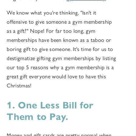
We know what you're thinking, "Isn't it
offensive to give someone a gym membership
as a gift?" Nope! For far too long, gym
memberships have been known as a taboo or
boring gift to give someone. It's time for us to
destigmatize gifting gym memberships by listing
our top 5 reasons why a gym membership is a
great gift everyone would love to have this
Christmas!
1. One Less Bill for
Them to Pay.
Money and gift cards are pretty normal when