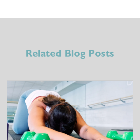
Related Blog Posts