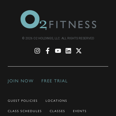
© 2026 O2 HOLDINGS, LLC. ALL RIGHTS RESERVED
JOIN NOW
FREE TRIAL
GUEST POLICIES
LOCATIONS
CLASS SCHEDULES
CLASSES
EVENTS