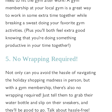
need to hit the gym after work! A gym
membership at your local gym is a great way
to work in some extra time together while
breaking a sweat doing your favorite gym
activities. (Plus you'll both feel extra good
knowing that you're doing something
productive in your time together!)
5. No Wrapping Required!
Not only can you avoid the hassle of navigating
the holiday shopping madness in person, but
with a gym membership, there's also no
wrapping required! Just tell them to grab their
water bottle and slip on their sneakers, and
they'll be good to go. Talk about hassle-free!