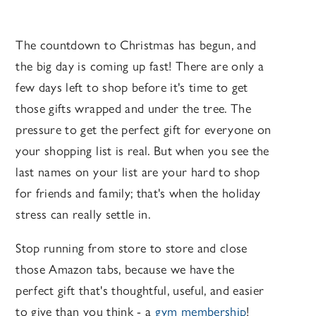
The countdown to Christmas has begun, and
the big day is coming up fast! There are only a
few days left to shop before it's time to get
those gifts wrapped and under the tree. The
pressure to get the perfect gift for everyone on
your shopping list is real. But when you see the
last names on your list are your hard to shop
for friends and family; that's when the holiday
stress can really settle in.
Stop running from store to store and close
those Amazon tabs, because we have the
perfect gift that's thoughtful, useful, and easier
to give than you think - a
gym membership
!