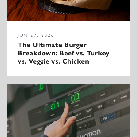
JUN 27, 2026 |
The Ultimate Burger
Breakdown: Beef vs. Turkey
vs. Veggie vs. Chicken