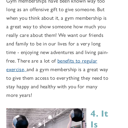
Gym memberships have been known way too
long as an offensive gift to give someone. But
when you think about it, a gym membership is
a great way to show someone how much you
really care about them! We want our friends
and family to be in our lives for a very long
time - enjoying new adventures and living pain-
free.
There are a lot of
benefits to regular
exercise,
and a gym membership is a great way
to give them access to everything they need to
stay happy and healthy with you for many
more years!
4. It
Is