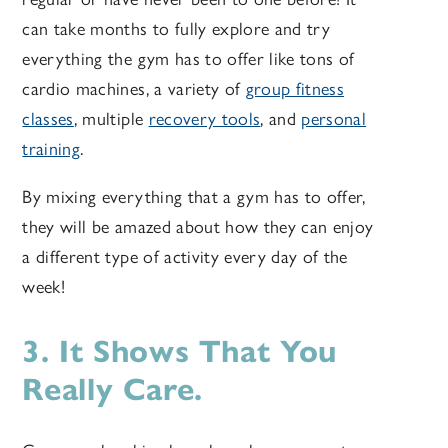
can take months to fully explore and try
everything the gym has to offer like tons of
cardio machines, a variety of
group fitness
classes
, multiple
recovery tools
, and
personal
training
.
By mixing everything that a gym has to offer,
they will be amazed about how they can enjoy
a different type of activity every day of the
week!
3. It Shows That You
Really Care.