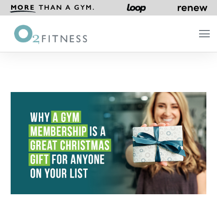
MORE
THAN A GYM.