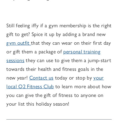
Still feeling iffy if a gym membership is the right
gift to get? Spice it up by adding a brand new
gym outfit
that they can wear on their first day
or gift them a package of
personal training
sessions
they can use to give them a jump-start
towards their health and fitness goals in the
new year!
Contact us
today or stop by
your
local O2 Fitness Club
to learn more about how
you can give the gift of fitness to anyone on
your list this holiday season!