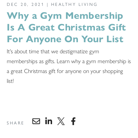
DEC 20, 2021 |
HEALTHY LIVING
Why a Gym Membership
Is A Great Christmas Gift
For Anyone On Your List
It's about time that we destigmatize gym
memberships as gifts. Learn why a gym membership is
a great Christmas gift for anyone on your shopping
list!
SHARE