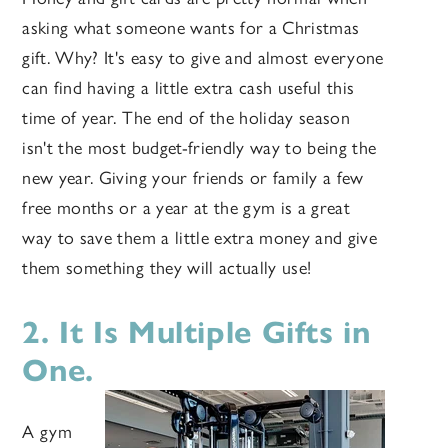
asking what someone wants for a Christmas
gift. Why? It's easy to give and almost everyone
can find having a little extra cash useful this
time of year. The end of the holiday season
isn't the most budget-friendly way to being the
new year. Giving your friends or family a few
free months or a year at the gym is a great
way to save them a little extra money and give
them something they will actually use!
2. It Is Multiple Gifts in
One.
A gym