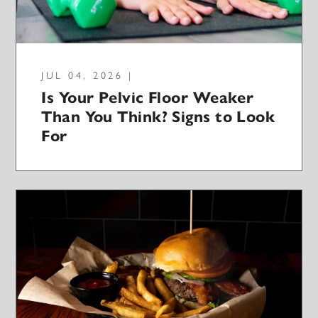
JUL 04, 2026 |
Is Your Pelvic Floor Weaker
Than You Think? Signs to Look
For