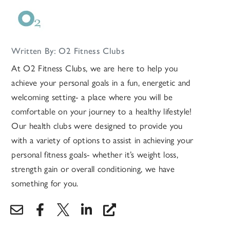
Written By: O2 Fitness Clubs
At O2 Fitness Clubs, we are here to help you
achieve your personal goals in a fun, energetic and
welcoming setting- a place where you will be
comfortable on your journey to a healthy lifestyle!
Our health clubs were designed to provide you
with a variety of options to assist in achieving your
personal fitness goals- whether it’s weight loss,
strength gain or overall conditioning, we have
something for you.