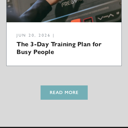
JUN 20, 2026 |
The 3-Day Training Plan for
Busy People
READ MORE