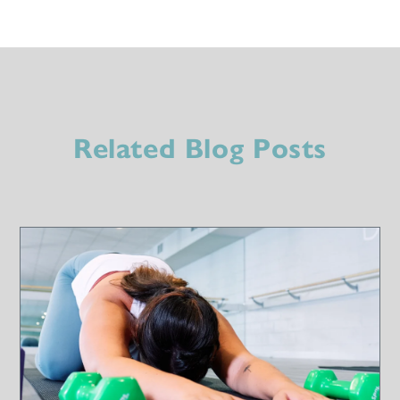
Related Blog Posts