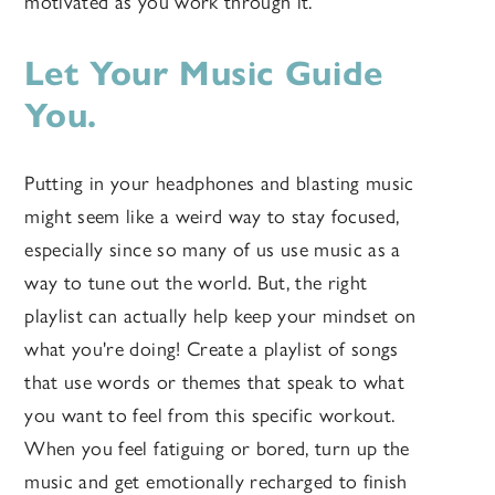
motivated as you work through it.
Let Your Music Guide
You.
Putting in your headphones and blasting music
might seem like a weird way to stay focused,
especially since so many of us use music as a
way to tune out the world. But, the right
playlist can actually help keep your mindset on
what you're doing! Create a playlist of songs
that use words or themes that speak to what
you want to feel from this specific workout.
When you feel fatiguing or bored, turn up the
music and get emotionally recharged to finish