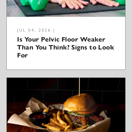
JUL 04, 2026 |
Is Your Pelvic Floor Weaker
Than You Think? Signs to Look
For