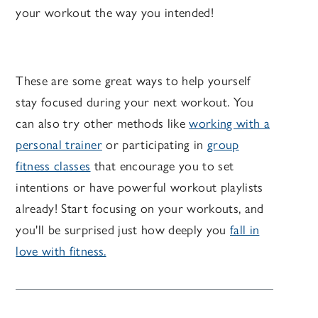
your workout the way you intended!
These are some great ways to help yourself
stay focused during your next workout. You
can also try other methods like
working with a
personal trainer
or participating in
group
fitness classes
that encourage you to set
intentions or have powerful workout playlists
already! Start focusing on your workouts, and
you'll be surprised just how deeply you
fall in
love with fitness.