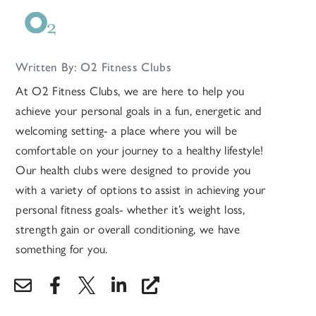
Written By: O2 Fitness Clubs
At O2 Fitness Clubs, we are here to help you
achieve your personal goals in a fun, energetic and
welcoming setting- a place where you will be
comfortable on your journey to a healthy lifestyle!
Our health clubs were designed to provide you
with a variety of options to assist in achieving your
personal fitness goals- whether it’s weight loss,
strength gain or overall conditioning, we have
something for you.