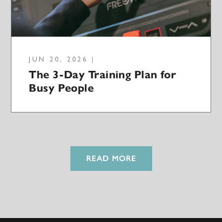
JUN 20, 2026 |
The 3-Day Training Plan for
Busy People
READ MORE