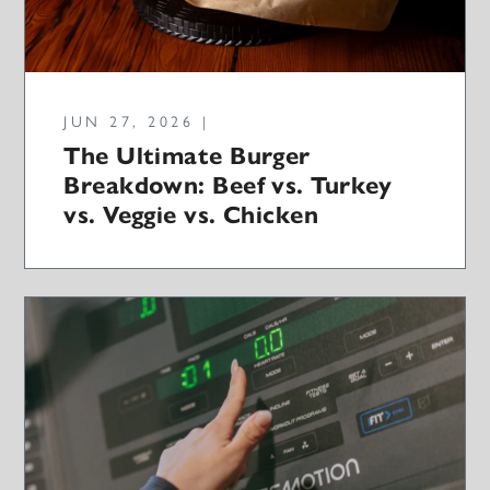
JUN 27, 2026 |
The Ultimate Burger
Breakdown: Beef vs. Turkey
vs. Veggie vs. Chicken