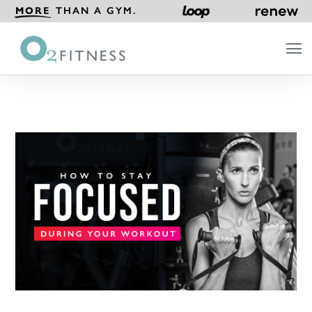
MORE
THAN A GYM.