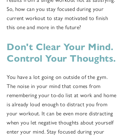
results from a single workout not as satisfying.
So, how can you stay focused during your
current workout to stay motivated to finish
this one and more in the future?
Don't Clear Your Mind.
Control Your Thoughts.
You have a lot going on outside of the gym.
The noise in your mind that comes from
remembering your to-do list at work and home
is already loud enough to distract you from
your workout. It can be even more distracting
when you let negative thoughts about yourself
enter your mind. Stay focused during your