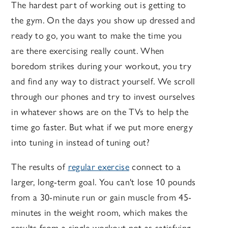
The hardest part of working out is getting to
the gym. On the days you show up dressed and
ready to go, you want to make the time you
are there exercising really count. When
boredom strikes during your workout, you try
and find any way to distract yourself. We scroll
through our phones and try to invest ourselves
in whatever shows are on the TVs to help the
time go faster. But what if we put more energy
into tuning in instead of tuning out?
The results of
regular exercise
connect to a
larger, long-term goal. You can't lose 10 pounds
from a 30-minute run or gain muscle from 45-
minutes in the weight room, which makes the