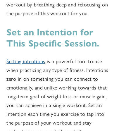
workout by breathing deep and refocusing on
the purpose of this workout for you.
Set an Intention for
This Specific Session.
Setting intentions
is a powerful tool to use
when practicing any type of fitness. Intentions
zero in on something you can connect to
emotionally, and unlike working towards that
long-term goal of weight loss or muscle gain,
you can achieve in a single workout. Set an
intention each time you exercise to tap into
the purpose of your workout and stay