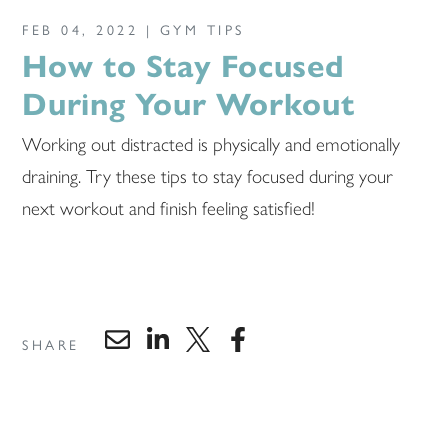
FEB 04, 2022 |
GYM TIPS
How to Stay Focused
During Your Workout
Working out distracted is physically and emotionally
draining. Try these tips to stay focused during your
next workout and finish feeling satisfied!
SHARE