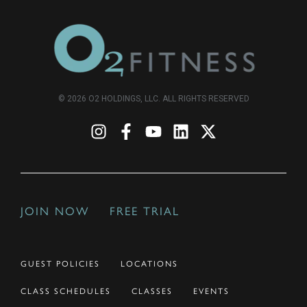
© 2026 O2 HOLDINGS, LLC. ALL RIGHTS RESERVED
JOIN NOW
FREE TRIAL
GUEST POLICIES
LOCATIONS
CLASS SCHEDULES
CLASSES
EVENTS