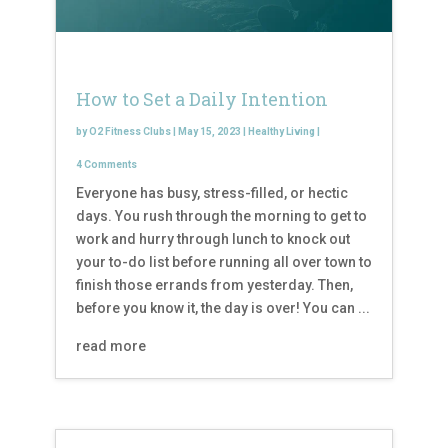
How to Set a Daily Intention
by
O2 Fitness Clubs
|
May 15, 2023
|
Healthy Living
|
4 Comments
Everyone has busy, stress-filled, or hectic
days. You rush through the morning to get to
work and hurry through lunch to knock out
your to-do list before running all over town to
finish those errands from yesterday. Then,
before you know it, the day is over! You can ...
read more