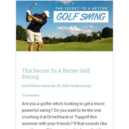
The Secret To A Better Golf
Swing
by
O2 Fitness Clubs
|
Apr 25, 2023
|
Healthy Living
|
0 Comments
Are you a golfer who's looking to get a more
powerful swing? Do you want to be the one
crushing it at DriveShack or Topgolf this
summer with your friends? If that sounds like