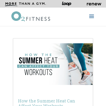
MORE
THAN A GYM.
How the Summer Heat Can
Affect Your Workouts