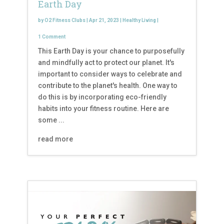
Earth Day
by
O2 Fitness Clubs
|
Apr 21, 2023
|
Healthy Living
|
1 Comment
This Earth Day is your chance to purposefully
and mindfully act to protect our planet. It's
important to consider ways to celebrate and
contribute to the planet's health. One way to
do this is by incorporating eco-friendly
habits into your fitness routine. Here are
some ...
read more