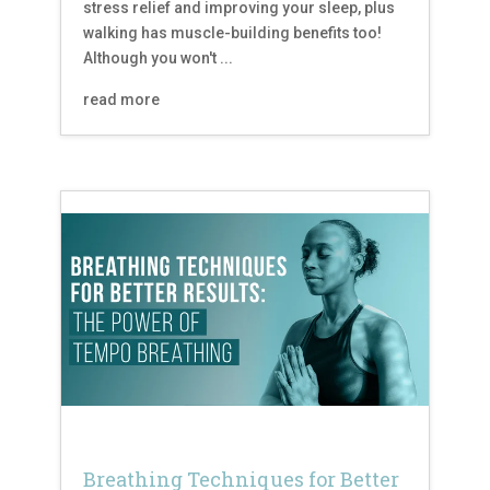
stress relief and improving your sleep, plus
walking has muscle-building benefits too!
Although you won't ...
read more
Breathing Techniques for Better