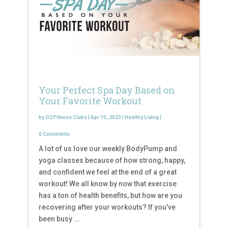
Your Perfect Spa Day Based on
Your Favorite Workout
by
O2 Fitness Clubs
|
Apr 10, 2023
|
Healthy Living
|
0 Comments
A lot of us love our weekly BodyPump and
yoga classes because of how strong, happy,
and confident we feel at the end of a great
workout! We all know by now that exercise
has a ton of health benefits, but how are you
recovering after your workouts? If you've
been busy ...