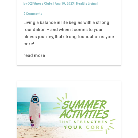
by
O2 Fitness Clubs
|
Aug 10, 2023
|
Healthy Living
|
2 Comments
Living a balance in life begins with a strong
foundation – and when it comes to your
fitness journey, that strong foundation is your
core!...
read more