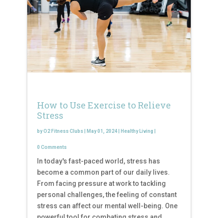
How to Use Exercise to Relieve
Stress
by
O2 Fitness Clubs
|
May 01, 2024
|
Healthy Living
|
0 Comments
In today's fast-paced world, stress has
become a common part of our daily lives.
From facing pressure at work to tackling
personal challenges, the feeling of constant
stress can affect our mental well-being. One
powerful tool for combating stress and