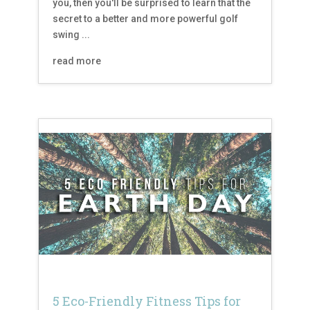
you, then you'll be surprised to learn that the
secret to a better and more powerful golf
swing ...
read more
5 Eco-Friendly Fitness Tips for