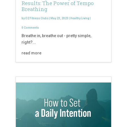
Results: The Power of Tempo
Breathing
by
O2 Fitness Clubs
|
May 23, 2023
|
Healthy Living
|
0 Comments
Breathe in, breathe out - pretty simple,
right?...
read more