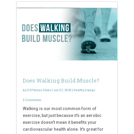
Does Walking Build Muscle?
by
O2 Fitness Clubs
|
Jun 07, 2023
|
Healthy Living
|
3 Comments
Walking is our most common form of
exercise, but just because it's an aerobic
exercise doesn't mean it benefits your
cardiovascular health alone. It's great for