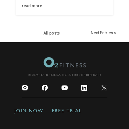
read more
Next Entries »
All posts
© 2026 O2 HOLDINGS, LLC. ALL RIGHTS RESERVED
JOIN NOW
FREE TRIAL