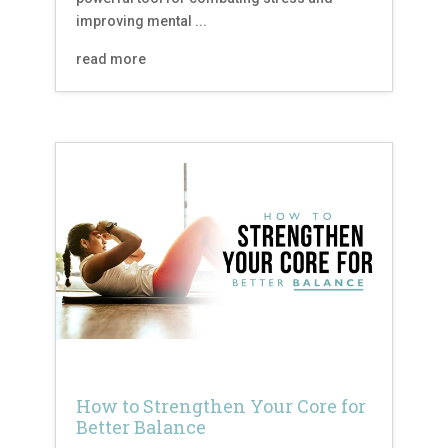
improving mental ...
read more
How to Strengthen Your Core for
Better Balance