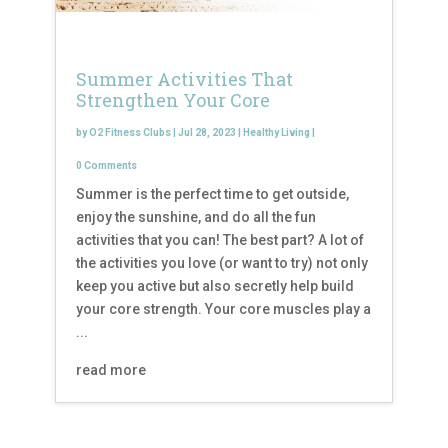
Summer Activities That
Strengthen Your Core
by
O2 Fitness Clubs
|
Jul 28, 2023
|
Healthy Living
|
0 Comments
Summer is the perfect time to get outside,
enjoy the sunshine, and do all the fun
activities that you can! The best part? A lot of
the activities you love (or want to try) not only
keep you active but also secretly help build
your core strength. Your core muscles play a
...
read more