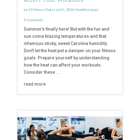
by
O2 Fitness Clubs
|
Jul 01, 2024
|
Healthy Living
|
3 Comments
Summer's finally here! But with the fun and
sun come blazing temperatures and that
infamous sticky, sweet Carolina humidity.
Don't let the heat put a damper on your fitness
goals. Prepare yourself by understanding
how the heat can affect your workouts.
Consider these ...
read more