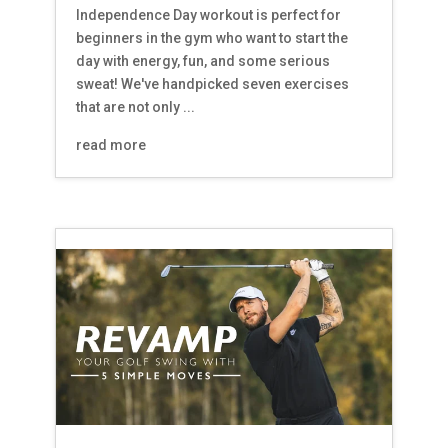
Independence Day workout is perfect for
beginners in the gym who want to start the
day with energy, fun, and some serious
sweat! We've handpicked seven exercises
that are not only ...
read more