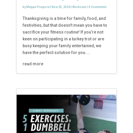
by
Megan Poupore
|
Nov 25, 2024
|
Workouts
|
0 Comments
Thanksgiving is a time for family, food, and
festivities, but that doesn’t mean you have to
sacrifice your fitness routine! If you’re not
keen on participating in a turkey trot or are
busy keeping your family entertained, we
have the perfect solution for you....
read more