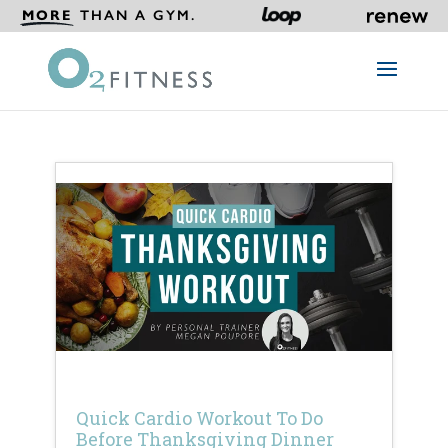
MORE
THAN A GYM.
Quick Cardio Workout To Do
Before Thanksgiving Dinner