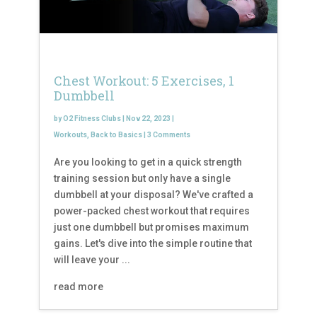
Chest Workout: 5 Exercises, 1
Dumbbell
by
O2 Fitness Clubs
|
Nov 22, 2023
|
Workouts
,
Back to Basics
|
3 Comments
Are you looking to get in a quick strength
training session but only have a single
dumbbell at your disposal? We've crafted a
power-packed chest workout that requires
just one dumbbell but promises maximum
gains. Let's dive into the simple routine that
will leave your ...
read more