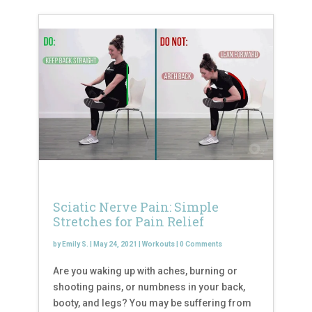
Sciatic Nerve Pain: Simple
Stretches for Pain Relief
by
Emily S.
|
May 24, 2021
|
Workouts
|
0 Comments
Are you waking up with aches, burning or
shooting pains, or numbness in your back,
booty, and legs? You may be suffering from