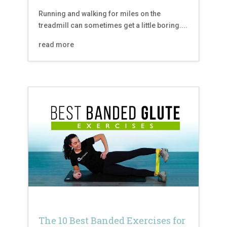
Running and walking for miles on the
treadmill can sometimes get a little boring....
read more
The 10 Best Banded Exercises for