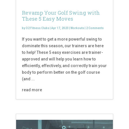
Revamp Your Golf Swing with
These 5 Easy Moves
by
O2 Fitness Clubs
|
Apr 17, 2023
|
Workouts
|
2 Comments
If you want to get a more powerful swing to
dominate this season, our trainers are here
to help! These 5 easy exercises are trainer-
approved and will help you learn how to
efficiently, effectively, and correctly train your
body to perform better on the golf course
(and ...
read more