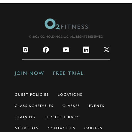
© 2026 O2 HOLDINGS, LLC. ALL RIGHTS RESERVED
JOIN NOW
FREE TRIAL
GUEST POLICIES
LOCATIONS
CLASS SCHEDULES
CLASSES
EVENTS
TRAINING
PHYSIOTHERAPY
NUTRITION
CONTACT US
CAREERS