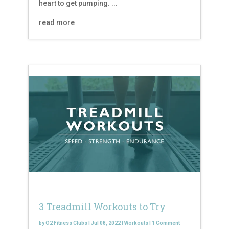
heart to get pumping. ...
read more
3 Treadmill Workouts to Try
by
O2 Fitness Clubs
|
Jul 08, 2022
|
Workouts
|
1 Comment