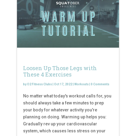
Loosen Up Those Legs with
These 4 Exercises
by
O2 Fitness Clubs
|
Oct 17, 2022
|
Workouts
|
0 Comments
No matter what today's workout calls for, you
should always take a few minutes to prep
your body for whatever activity you're
planning on doing. Warming up helps you:
Gradually rev up your cardiovascular
system, which causes less stress on your