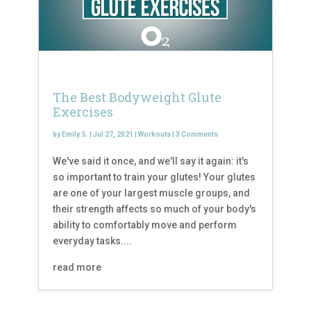
The Best Bodyweight Glute
Exercises
by
Emily S.
|
Jul 27, 2021
|
Workouts
|
3 Comments
We've said it once, and we'll say it again: it's
so important to train your glutes! Your glutes
are one of your largest muscle groups, and
their strength affects so much of your body's
ability to comfortably move and perform
everyday tasks....
read more