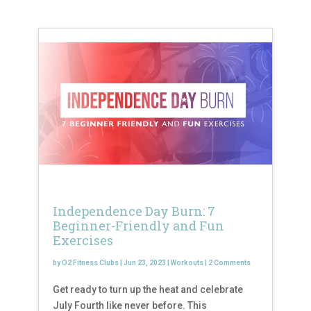
Independence Day Burn: 7
Beginner-Friendly and Fun
Exercises
by
O2 Fitness Clubs
|
Jun 23, 2023
|
Workouts
|
2 Comments
Get ready to turn up the heat and celebrate
July Fourth like never before. This