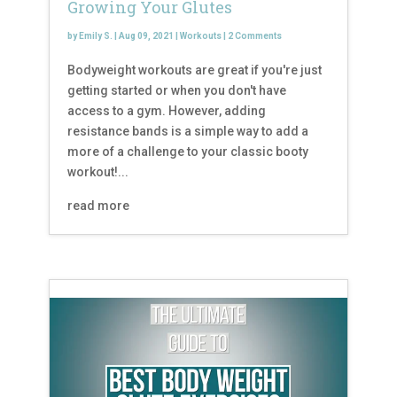
Growing Your Glutes
by
Emily S.
|
Aug 09, 2021
|
Workouts
|
2 Comments
Bodyweight workouts are great if you're just
getting started or when you don't have
access to a gym. However, adding
resistance bands is a simple way to add a
more of a challenge to your classic booty
workout!...
read more