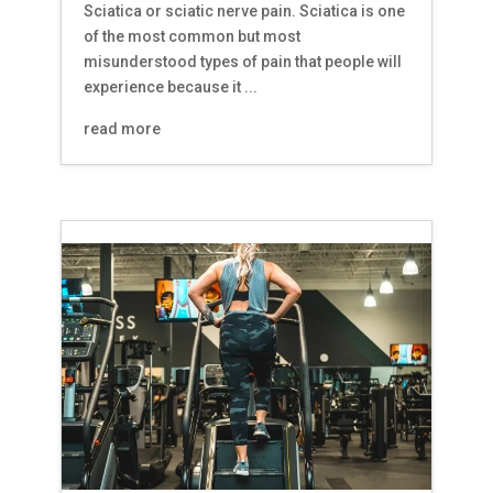
Sciatica or sciatic nerve pain. Sciatica is one
of the most common but most
misunderstood types of pain that people will
experience because it ...
read more