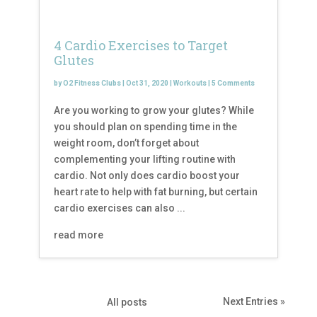
4 Cardio Exercises to Target
Glutes
by
O2 Fitness Clubs
|
Oct 31, 2020
|
Workouts
|
5 Comments
Are you working to grow your glutes? While
you should plan on spending time in the
weight room, don’t forget about
complementing your lifting routine with
cardio. Not only does cardio boost your
heart rate to help with fat burning, but certain
cardio exercises can also ...
read more
Next Entries »
All posts